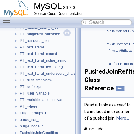
PTI_qualify
►
MySQL
26.7.0
PTI_simple_ident_ident
►
Source Code Documentation
PTI_simple_ident_nospvar_ident
►
Toggle main menu visibility
PTI_simple_ident_q_2d
►
PTI_simple_ident_q_3d
►
Public Member Func
PTI_singlerow_subselect
►
|
PTI_temporal_literal
►
Private Member Fun
PTI_text_literal
►
|
Private Attributes
PTI_text_literal_concat
►
|
PTI_text_literal_nchar_string
►
List of all members
PTI_text_literal_text_string
►
PushedJoinRefIt
PTI_text_literal_underscore_charset
►
Class
PTI_truth_transform
►
PTI_udf_expr
Reference
►
final
PTI_user_variable
►
PTI_variable_aux_set_var
►
Read a table
assumed
to
PTI_where
►
be included in execution
Purge_groups_t
►
of a pushed join.
More...
purge_iter_t
►
purge_node_t
►
#include
PushableJoinCondition
►