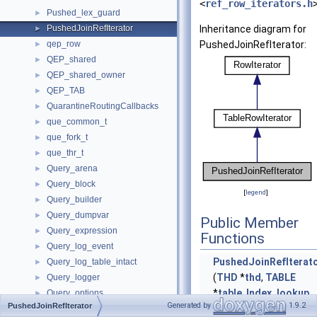
<
ref_row_iterators.h
Pushed_lex_guard
►
PushedJoinRefIterator
Inheritance diagram for
►
qep_row
PushedJoinRefIterator:
►
QEP_shared
►
QEP_shared_owner
►
QEP_TAB
►
QuarantineRoutingCallbacks
►
que_common_t
►
que_fork_t
►
que_thr_t
►
Query_arena
►
Query_block
►
[
legend
]
Query_builder
►
Query_dumpvar
►
Public Member
Query_expression
►
Functions
Query_log_event
►
PushedJoinRefIterat
Query_log_table_intact
►
(
THD
*
thd
,
TABLE
Query_logger
►
*
table
,
Index_lookup
Query_options
►
Generated by
1.9.2
PushedJoinRefIterator
*ref, bool use_order,
QUERY_PROFILE
►