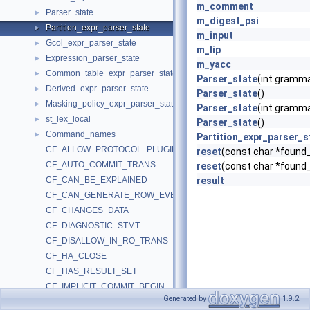
m_comment
Parser_state
►
m_digest_psi
Partition_expr_parser_state
►
m_input
Gcol_expr_parser_state
►
m_lip
Expression_parser_state
►
m_yacc
Common_table_expr_parser_state
►
Parser_state
(int gramm
Derived_expr_parser_state
►
Parser_state
()
Masking_policy_expr_parser_state
►
Parser_state
(int gramm
st_lex_local
►
Parser_state
()
Command_names
►
Partition_expr_parser_s
CF_ALLOW_PROTOCOL_PLUGIN
reset
(const char *found_
CF_AUTO_COMMIT_TRANS
reset
(const char *found_
CF_CAN_BE_EXPLAINED
result
CF_CAN_GENERATE_ROW_EVENTS
CF_CHANGES_DATA
CF_DIAGNOSTIC_STMT
CF_DISALLOW_IN_RO_TRANS
CF_HA_CLOSE
CF_HAS_RESULT_SET
CF_IMPLICIT_COMMIT_BEGIN
Generated by
1.9.2
CF_IMPLICIT_COMMIT_END