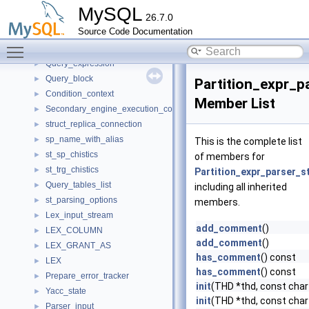
Table_ident
►
MySQL
26.7.0
LEX_SOURCE_INFO
►
Source Code Documentation
LEX_RESET_REPLICA
►
Toggle main menu visibility
Index_hint
►
Query_expression
►
Query_block
►
Partition_expr_p
Condition_context
►
Member List
Secondary_engine_execution_context
►
struct_replica_connection
►
sp_name_with_alias
►
This is the complete list
st_sp_chistics
►
of members for
st_trg_chistics
►
Partition_expr_parser_s
Query_tables_list
►
including all inherited
st_parsing_options
►
members.
Lex_input_stream
►
add_comment
()
LEX_COLUMN
►
add_comment
()
LEX_GRANT_AS
►
has_comment
() const
LEX
►
has_comment
() const
Prepare_error_tracker
►
init
(THD *thd, const char 
Yacc_state
►
init
(THD *thd, const char 
Parser_input
►