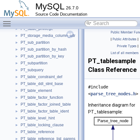
PT_start_option_value_list_following_option_type_transaction
►
MySQL
26.7.0
PT_start_option_value_list_no_type
►
Source Code Documentation
PT_start_option_value_list_transaction
►
Toggle main menu visibility
PT_start_option_value_list_type
►
PT_static_privilege
►
Public Member Func
PT_storage_media_column_attr
►
|
Public Attributes
|
PT_sub_partition
►
Private Types
|
PT_sub_partition_by_hash
►
List of all members
PT_sub_partition_by_key
►
PT_tablesample
PT_subpartition
►
Class Reference
PT_subquery
►
PT_table_constraint_def
►
PT_table_ddl_stmt_base
►
#include
PT_table_element
►
<
parse_tree_nodes.h
>
PT_table_factor_function
►
PT_table_factor_joined_table
►
Inheritance diagram for
PT_table_factor_table_ident
►
PT_tablesample:
PT_table_level_hint
►
PT_table_locking_clause
►
PT_table_reference
►
PT_table_reference_list_parens
►