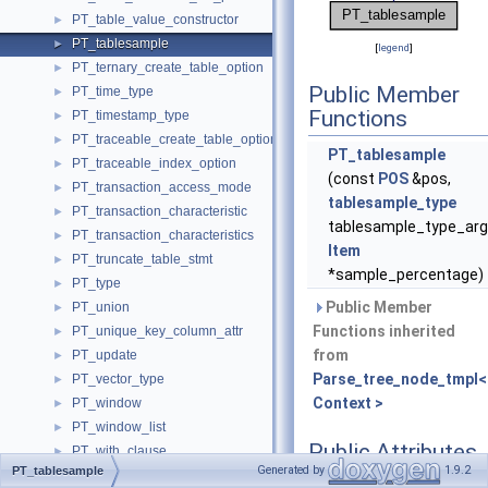
PT_table_value_constructor
►
PT_tablesample
►
[
legend
]
PT_ternary_create_table_option
►
Public Member
PT_time_type
►
Functions
PT_timestamp_type
►
PT_traceable_create_table_option
►
PT_tablesample
PT_traceable_index_option
►
(const
POS
&pos,
PT_transaction_access_mode
►
tablesample_type
PT_transaction_characteristic
►
tablesample_type_arg
PT_transaction_characteristics
►
Item
PT_truncate_table_stmt
►
*sample_percentage)
PT_type
►
Public Member
PT_union
►
Functions inherited
PT_unique_key_column_attr
►
from
PT_update
►
Parse_tree_node_tmpl<
PT_vector_type
►
Context >
PT_window
►
PT_window_list
►
Public Attributes
PT_with_clause
►
Generated by
1.9.2
PT_tablesample
PT_with_list
►