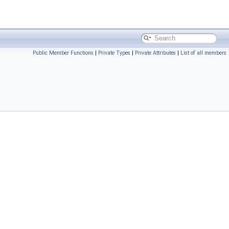
Public Member Functions
|
Private Types
|
Private Attributes
|
List of all members