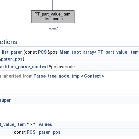
[
legend
]
ctions
_list_paren
(const
POS
&pos,
Mem_root_array
<
PT_part_value_item
&
paren_pos
)
artition_parse_context
*pc) override
 inherited from
Parse_tree_node_tmpl< Context >
super
t_value_item
* > *
values
const
POS
paren_pos