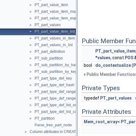
PT_part_value_item
►
PT_part_value_item_max
►
PT_part_value_item_expr
►
PT_part_values
►
PT_part_value_item_list_paren
►
PT_part_values_in_item
►
Public Member Fun
PT_part_values_in_list
►
PT_part_value_item
PT_part_definition
►
*
values
, const
POS
PT_sub_partition
►
PT_sub_partition_by_hash
bool
do_contextualize
(
P
►
PT_sub_partition_by_key
►
Public Member Functions
PT_part_type_def_key
►
PT_part_type_def_hash
►
Private Types
PT_part_type_def_range_expr
►
typedef
PT_part_values
PT_part_type_def_range_columns
►
PT_part_type_def_list_expr
►
Private Attributes
PT_part_type_def_list_columns
►
PT_partition
►
Mem_root_array
<
PT_par
Parse_tree_part_node
Column attributes in CREATE/ALTER TABLE
►