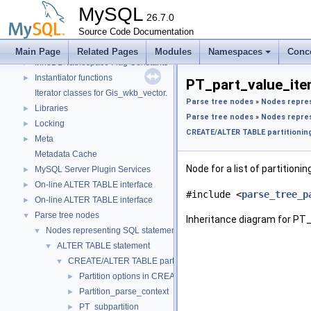
Getters of pointers to the interface functions.
MySQL
Header Constants (moved from fsp0fsp.c)
26.7.0
►
Helpers needed by Partition_helper
Source Code Documentation
►
InnoDB Partitioning Private Handler
►
Main Page
Related Pages
Modules
Namespaces
Conc
InnoDB Tablespace Flag Constants
►
Instantiator functions
►
PT_part_value_ite
Iterator classes for Gis_wkb_vector.
Parse tree nodes
»
Nodes repre
Libraries
►
Parse tree nodes
»
Nodes repre
Locking
►
CREATE/ALTER TABLE partitioning
Meta
►
Metadata Cache
Node for a list of partitionin
MySQL Server Plugin Services
►
On-line ALTER TABLE interface
►
#include <
parse_tree_p
On-line ALTER TABLE interface
►
Parse tree nodes
▼
Inheritance diagram for PT
Nodes representing SQL statements
▼
ALTER TABLE statement
▼
CREATE/ALTER TABLE partitioning-related stuff
▼
Partition options in CREATE/ALTER TABLE
►
Partition_parse_context
►
PT_subpartition
►