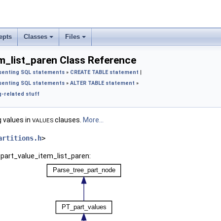
epts
Classes
Files
m_list_paren Class Reference
senting SQL statements
»
CREATE TABLE statement
|
senting SQL statements
»
ALTER TABLE statement
»
-related stuff
g values in
clauses.
More...
VALUES
artitions.h
>
_part_value_item_list_paren: