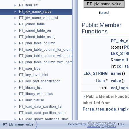
PT_item_list
►
PT_jdv_name_value
►
[
legend
]
PT_jdv_name_value_list
►
Public Member
PT_joined_table
►
Functions
PT_joined_table_on
►
PT_joined_table_using
►
PT_jdv_n
PT_json_table_column
►
(const
P
PT_json_table_column_for_ordinality
►
LEX_STR
PT_json_table_column_with_nested_path
►
&
name
,
I
PT_json_table_column_with_path
►
int
col_t
PT_json_type
►
LEX_STRING
name
()
PT_key_level_hint
►
Item
*
value
()
PT_key_part_specification
►
PT_library_list
uint
col_tags
►
PT_library_with_alias
►
Public Member Functi
PT_limit_clause
►
inherited from
PT_load_data_partition_list
►
Parse_tree_node_tmpl<
PT_load_data_partition_spec
►
PT_load_index_partitions_stmt
►
Private Types
Generated by
1.9.2
PT_jdv_name_value
PT_load_index_stmt
►