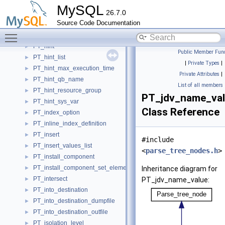
PT_handler_index_scan
►
MySQL
26.7.0
PT_handler_open
►
Source Code Documentation
PT_handler_read_base
►
Toggle main menu visibility
PT_handler_table_scan
►
PT_hint
►
Public Member Func
PT_hint_list
►
|
Private Types
|
PT_hint_max_execution_time
►
Private Attributes
|
PT_hint_qb_name
►
List of all members
PT_hint_resource_group
►
PT_jdv_name_va
PT_hint_sys_var
►
Class Reference
PT_index_option
►
PT_inline_index_definition
►
PT_insert
►
#include
PT_insert_values_list
►
<
parse_tree_nodes.h
>
PT_install_component
►
PT_install_component_set_element
►
Inheritance diagram for
PT_intersect
►
PT_jdv_name_value:
PT_into_destination
►
PT_into_destination_dumpfile
►
PT_into_destination_outfile
►
PT_isolation_level
►