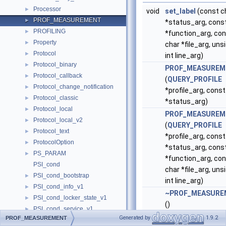
Processor
►
void
set_label
(const c
PROF_MEASUREMENT
►
*status_arg, cons
PROFILING
►
*function_arg, co
Property
►
char *file_arg, uns
Protocol
►
int line_arg)
Protocol_binary
►
PROF_MEASUREM
Protocol_callback
►
(
QUERY_PROFILE
Protocol_change_notification
►
*profile_arg, const
Protocol_classic
►
*status_arg)
Protocol_local
►
PROF_MEASUREM
Protocol_local_v2
►
(
QUERY_PROFILE
Protocol_text
►
*profile_arg, const
ProtocolOption
►
*status_arg, cons
PS_PARAM
►
*function_arg, co
PSI_cond
char *file_arg, uns
PSI_cond_bootstrap
►
int line_arg)
PSI_cond_info_v1
►
~PROF_MEASURE
PSI_cond_locker_state_v1
►
()
PSI_cond_service_v1
►
void
collect
()
Generated by
1.9.2
PROF_MEASUREMENT
PSI_data_lock_bootstrap
►