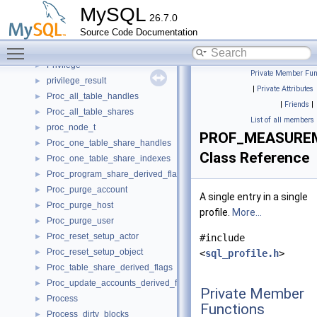
Primary_election_validation_handler
►
MySQL
26.7.0
PrintBuffer
►
Source Code Documentation
PrintNotStarted
►
Toggle main menu visibility
Priority_queue
►
Privilege
►
Private Member Fun
privilege_result
►
|
Private Attributes
Proc_all_table_handles
►
|
Friends
|
Proc_all_table_shares
►
List of all members
proc_node_t
►
PROF_MEASURE
Proc_one_table_share_handles
►
Class Reference
Proc_one_table_share_indexes
►
Proc_program_share_derived_flags
►
Proc_purge_account
►
A single entry in a single
Proc_purge_host
►
profile.
More...
Proc_purge_user
►
Proc_reset_setup_actor
►
#include
Proc_reset_setup_object
►
<
sql_profile.h
>
Proc_table_share_derived_flags
►
Proc_update_accounts_derived_flags
►
Private Member
Process
►
Functions
Process_dirty_blocks
►