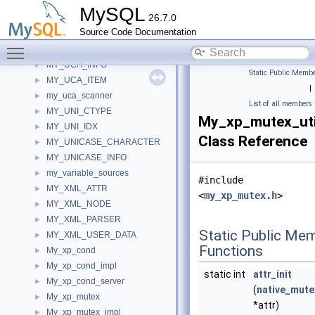
my_timer_unit_info
►
MySQL
26.7.0
my_timeval
►
Source Code Documentation
MY_TMPDIR
►
Toggle main menu visibility
MY_UCA
►
MY_UCA_INFO
►
Static Public Membe
MY_UCA_ITEM
►
|
my_uca_scanner
►
List of all members
MY_UNI_CTYPE
►
My_xp_mutex_uti
MY_UNI_IDX
►
Class Reference
MY_UNICASE_CHARACTER
►
MY_UNICASE_INFO
►
my_variable_sources
►
#include
MY_XML_ATTR
►
<
my_xp_mutex.h
>
MY_XML_NODE
►
MY_XML_PARSER
►
Static Public Me
MY_XML_USER_DATA
►
Functions
My_xp_cond
►
My_xp_cond_impl
►
static int
attr_init
My_xp_cond_server
►
(
native_mute
My_xp_mutex
►
*attr)
My_xp_mutex_impl
►