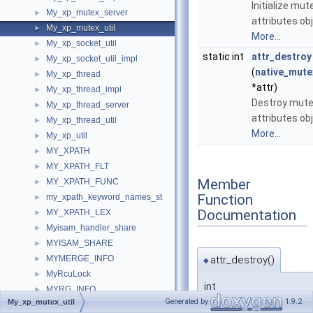
Initialize mut
My_xp_mutex_server
►
attributes obj
My_xp_mutex_util
►
More...
My_xp_socket_util
►
static int
attr_destroy
My_xp_socket_util_impl
►
(
native_mute
My_xp_thread
►
*attr)
My_xp_thread_impl
►
Destroy mut
My_xp_thread_server
►
attributes obj
My_xp_thread_util
►
More...
My_xp_util
►
MY_XPATH
►
MY_XPATH_FLT
►
Member
MY_XPATH_FUNC
►
Function
my_xpath_keyword_names_st
►
Documentation
MY_XPATH_LEX
►
Myisam_handler_share
►
MYISAM_SHARE
►
attr_destroy()
MYMERGE_INFO
►
◆
MyRcuLock
►
int
MYRG_INFO
►
My_xp_mutex_util::attr
Generated by
1.9.2
My_xp_mutex_util
MYRG_TABLE
►