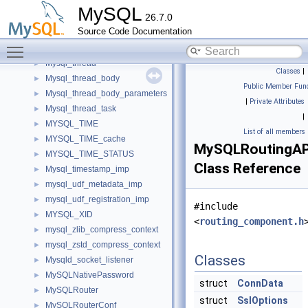
mysql_thd_attributes_imp
►
MySQL
26.7.0
Mysql_thd_store_service_imp
►
Source Code Documentation
mysql_thd_variables_service_imp
Toggle main menu visibility
MySQL_thread
►
Mysql_thread
►
Classes
|
Mysql_thread_body
►
Public Member Func
Mysql_thread_body_parameters
►
|
Private Attributes
Mysql_thread_task
►
|
MYSQL_TIME
►
List of all members
MYSQL_TIME_cache
►
MySQLRoutingAP
MYSQL_TIME_STATUS
►
Class Reference
Mysql_timestamp_imp
►
mysql_udf_metadata_imp
►
mysql_udf_registration_imp
►
#include
MYSQL_XID
►
<
routing_component.h
mysql_zlib_compress_context
►
mysql_zstd_compress_context
►
Classes
Mysqld_socket_listener
►
MySQLNativePassword
►
struct
ConnData
MySQLRouter
►
struct
SslOptions
MySQLRouterConf
►