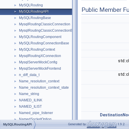
MySQLRouting
►
Public Member Fu
MySQLRoutingAPI
►
MySQLRoutingBase
►
MysqlRoutingClassicConnection
►
MysqlRoutingClassicConnectionBase
►
MySQLRoutingComponent
►
MySQLRoutingConnectionBase
►
MySQLRoutingContext
►
MysqlRoutingXConnection
►
std::
MysqlServerMockConfig
►
MysqlServerMockFrontend
►
std::
n_diff_data_t
►
Name_resolution_context
►
Name_resolution_context_state
►
Name_string
►
NAMED_ILINK
►
NAMED_ILIST
►
Named_pipe_listener
►
DestinationNo
NamedSocketOption
►
Generated by
1.9.2
MySQLRoutingAPI
Natural_join_column
►