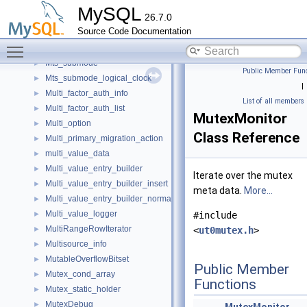
Mtr_memo_print
►
MySQL
26.7.0
mtr_memo_slot_t
►
Source Code Documentation
mtr_t
►
Toggle main menu visibility
Mts_db_names
►
Mts_submode
►
Public Member Func
Mts_submode_logical_clock
►
|
Multi_factor_auth_info
►
List of all members
Multi_factor_auth_list
►
MutexMonitor
Multi_option
►
Class Reference
Multi_primary_migration_action
►
multi_value_data
►
Multi_value_entry_builder
►
Iterate over the mutex
Multi_value_entry_builder_insert
►
meta data.
More...
Multi_value_entry_builder_normal
►
Multi_value_logger
►
#include
MultiRangeRowIterator
►
<
ut0mutex.h
>
Multisource_info
►
MutableOverflowBitset
►
Public Member
Mutex_cond_array
►
Functions
Mutex_static_holder
►
MutexDebug
►