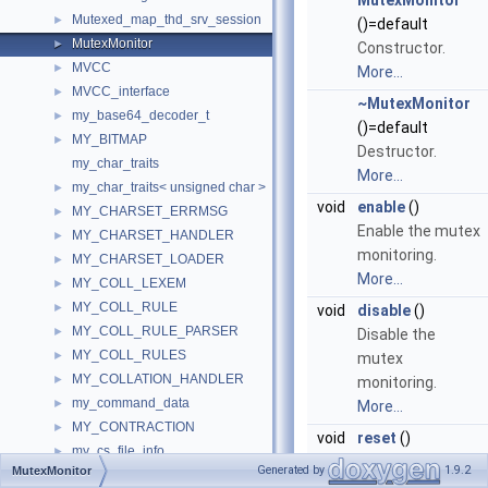
MutexMonitor
Mutexed_map_thd_srv_session
►
()=default
MutexMonitor
►
Constructor.
MVCC
►
More...
MVCC_interface
►
~MutexMonitor
my_base64_decoder_t
►
()=default
MY_BITMAP
►
Destructor.
my_char_traits
More...
my_char_traits< unsigned char >
►
void
enable
()
MY_CHARSET_ERRMSG
►
Enable the mutex
MY_CHARSET_HANDLER
►
monitoring.
MY_CHARSET_LOADER
►
More...
MY_COLL_LEXEM
►
MY_COLL_RULE
►
void
disable
()
MY_COLL_RULE_PARSER
►
Disable the
MY_COLL_RULES
►
mutex
MY_COLLATION_HANDLER
►
monitoring.
my_command_data
►
More...
MY_CONTRACTION
►
void
reset
()
my_cs_file_info
►
Reset the mutex
Generated by
1.9.2
MutexMonitor
my_cs_file_section_st
►
monitoring