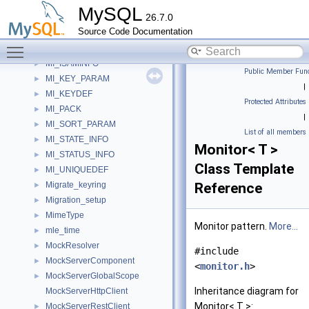
MI_COLUMNDEF
►
MySQL
26.7.0
MI_CREATE_INFO
►
Source Code Documentation
MI_DECODE_TREE
►
Toggle main menu visibility
MI_INFO
►
MI_ISAMINFO
►
Public Member Func
MI_KEY_PARAM
►
|
MI_KEYDEF
►
Protected Attributes
MI_PACK
►
|
MI_SORT_PARAM
►
List of all members
MI_STATE_INFO
►
Monitor< T >
MI_STATUS_INFO
►
Class Template
MI_UNIQUEDEF
►
Migrate_keyring
Reference
►
Migration_setup
►
MimeType
►
Monitor pattern.
More...
mle_time
►
MockResolver
►
#include
MockServerComponent
►
<
monitor.h
>
MockServerGlobalScope
►
Inheritance diagram for
MockServerHttpClient
Monitor< T >:
MockServerRestClient
►