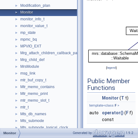
Modification_plan
►
Monitor
►
monitor_info_t
►
monitor_value_t
►
mp_state
►
mpmc_bq
►
MPVIO_EXT
►
Mrg_attach_children_callback_param
►
Mrg_child_def
►
MrsModule
►
[
legend
]
msg_link
►
Public Member
mtr_buf_copy_t
►
Functions
Mtr_memo_contains
►
Mtr_memo_print
►
Monitor
(
T
t)
mtr_memo_slot_t
►
template<class
F
>
mtr_t
►
auto
operator()
(
F
f)
Mts_db_names
►
const
Mts_submode
►
Mts_submode_logical_clock
►
Protected
Generated by
1.9.2
Monitor
Multi_factor_auth_info
►