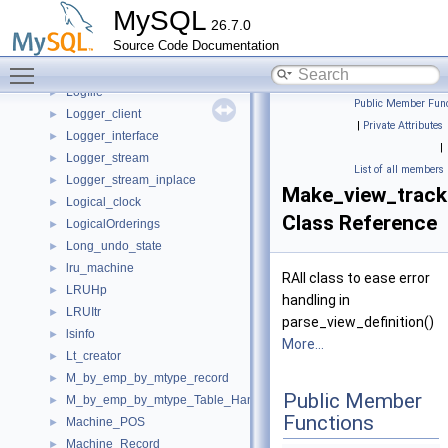
Log_to_file_event_handler
►
MySQL
26.7.0
Log_user_consumer
►
Source Code Documentation
Log_write_to_file_requests_monitor
►
Toggle main menu visibility
LogEvent
►
Logfile
►
Public Member Func
Logger_client
►
|
Private Attributes
Logger_interface
►
|
Logger_stream
►
List of all members
Logger_stream_inplace
►
Make_view_track
Logical_clock
►
Class Reference
LogicalOrderings
►
Long_undo_state
►
lru_machine
►
RAII class to ease error
LRUHp
►
handling in
LRUItr
►
parse_view_definition()
lsinfo
►
More...
Lt_creator
►
M_by_emp_by_mtype_record
►
Public Member
M_by_emp_by_mtype_Table_Handle
►
Functions
Machine_POS
►
Machine_Record
►