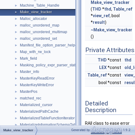
Make_view_tracker
Machine_Table_Handle
►
(
THD
*
thd
,
Table_ref
Make_view_tracker
►
*
view_ref
, bool
Malloc_allocator
►
*
result
)
malloc_unordered_map
►
~Make_view_tracker
malloc_unordered_multimap
►
()
malloc_unordered_set
►
Manifest_file_option_parser_helper
►
Private Attributes
Map_with_rw_lock
►
Mark_field
►
THD
*const
thd
Masking_policy_expr_parser_state
►
LEX
*const
old_l
Master_info
►
Table_ref
*const
view_
MasterKeyReadError
►
bool *const
resul
MasterKeyWriteError
►
MasterPos
►
matched_rec
►
Detailed
Materialized_cursor
►
Description
MaterializedPathCache
►
MaterializedTableFunctionIterator
►
RAII class to ease error
MaterializeInformationSchemaTableIterator
►
handling in
Generated by
1.9.2
Make_view_tracker
MaterializePathParameters
►