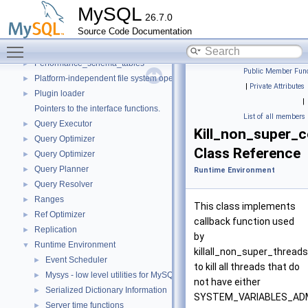
Parse tree nodes
►
MySQL
26.7.0
Parser
►
Source Code Documentation
Performance Schema
►
Toggle main menu visibility
Performance_schema_error_log
►
Performance_schema_tables
►
Public Member Func
Platform-independent file system operations
►
|
Private Attributes
Plugin loader
►
|
Pointers to the interface functions.
List of all members
Query Executor
►
Kill_non_super_
Query Optimizer
►
Class Reference
Query Optimizer
►
Query Planner
►
Runtime Environment
Query Resolver
►
Ranges
►
This class implements
Ref Optimizer
►
callback function used
Replication
►
by
Runtime Environment
▼
killall_non_super_threads
Event Scheduler
►
to kill all threads that do
Mysys - low level utilities for MySQL
►
not have either
Serialized Dictionary Information
►
SYSTEM_VARIABLES_AD
Server time functions
►