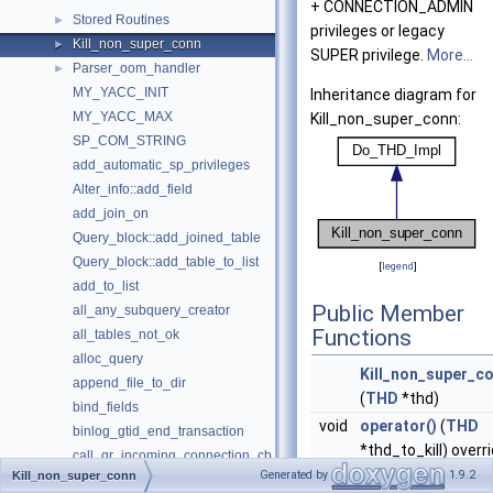
+ CONNECTION_ADMIN
Stored Routines
►
privileges or legacy
Kill_non_super_conn
►
SUPER privilege.
More...
Parser_oom_handler
►
MY_YACC_INIT
Inheritance diagram for
MY_YACC_MAX
Kill_non_super_conn:
SP_COM_STRING
add_automatic_sp_privileges
Alter_info::add_field
add_join_on
Query_block::add_joined_table
Query_block::add_table_to_list
[
legend
]
add_to_list
Public Member
all_any_subquery_creator
Functions
all_tables_not_ok
alloc_query
Kill_non_super_c
append_file_to_dir
(
THD
*thd)
bind_fields
void
operator()
(
THD
binlog_gtid_end_transaction
*thd_to_kill) overr
call_gr_incoming_connection_cb
Generated by
1.9.2
Kill_non_super_conn
check_and_report_require_row_format_violation
Public Member