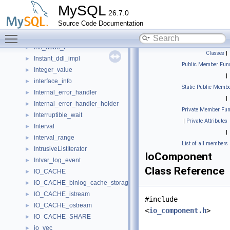
Innodb_redo_log
►
MySQL
26.7.0
innodb_session_t
►
Source Code Documentation
inplace_alter_handler_ctx
►
Toggle main menu visibility
Inplace_vector
►
ins_node_t
►
Classes
|
Instant_ddl_impl
►
Public Member Func
Integer_value
►
|
interface_info
►
Static Public Membe
Internal_error_handler
►
|
Internal_error_handler_holder
►
Private Member Fun
Interruptible_wait
►
|
Private Attributes
Interval
►
|
interval_range
►
List of all members
IntrusiveListIterator
►
IoComponent
Intvar_log_event
►
Class Reference
IO_CACHE
►
IO_CACHE_binlog_cache_storage
►
IO_CACHE_istream
►
#include
IO_CACHE_ostream
►
<
io_component.h
>
IO_CACHE_SHARE
►
io_vec
►