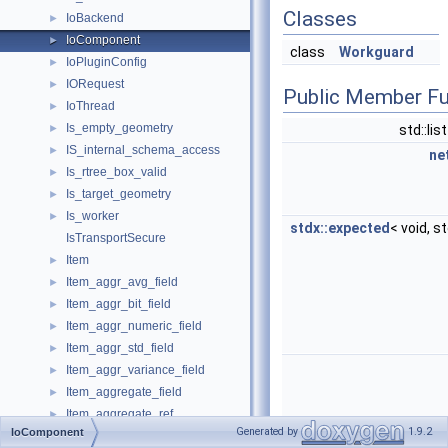
Classes
IoBackend
►
IoComponent
►
class
Workguard
IoPluginConfig
►
IORequest
►
Public Member Fu
IoThread
►
Is_empty_geometry
►
std::lis
IS_internal_schema_access
►
ne
Is_rtree_box_valid
►
Is_target_geometry
►
Is_worker
►
stdx::expected
< void, s
IsTransportSecure
Item
►
Item_aggr_avg_field
►
Item_aggr_bit_field
►
Item_aggr_numeric_field
►
Item_aggr_std_field
►
Item_aggr_variance_field
►
Item_aggregate_field
►
Item_aggregate_ref
►
Generated by
1.9.2
IoComponent
Item_aggregate_type
►