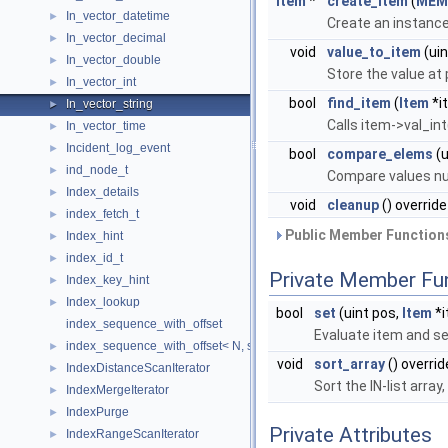
Item
*
create_item
(
MEM
In_vector_datetime
►
Create an instance
In_vector_decimal
►
void
value_to_item
(uin
In_vector_double
►
Store the value at 
In_vector_int
►
bool
find_item
(
Item
*i
In_vector_string
►
Calls item->val_int
In_vector_time
►
Incident_log_event
►
bool
compare_elems
(u
ind_node_t
►
Compare values nu
Index_details
►
void
cleanup
() override
index_fetch_t
►
Public Member Functions
Index_hint
►
index_id_t
►
Private Member Fu
Index_key_hint
►
Index_lookup
►
bool
set
(uint pos,
Item
*i
index_sequence_with_offset
Evaluate item and se
index_sequence_with_offset< N, std::index_sequence< Ints... > >
►
void
sort_array
() overrid
IndexDistanceScanIterator
►
Sort the IN-list arra
IndexMergeIterator
►
IndexPurge
►
Private Attributes
IndexRangeScanIterator
►