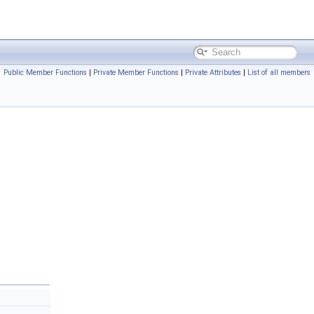
Public Member Functions
|
Private Member Functions
|
Private Attributes
|
List of all members