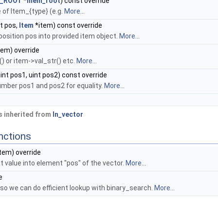
_ROOT
*
mem_root
) const override
 of Item_{type} (e.g.
More...
t pos,
Item
*item) const override
position pos into provided item object.
More...
tem) override
() or item->val_str() etc.
More...
int pos1, uint pos2) const override
mber pos1 and pos2 for equality.
More...
 inherited from
In_vector
nctions
tem) override
t value into element "pos" of the vector.
More...
e
y, so we can do efficient lookup with binary_search.
More...