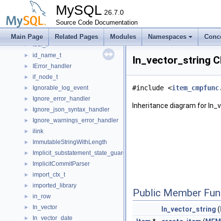
ib_tuple_t
►
MySQL
ib_vector_t
26.7.0
►
ib_wqueue_t
Source Code Documentation
►
IBasic_binlog_file_reader
►
Main Page
Related Pages
Modules
Namespaces
Conc
ibuf_t
►
id_name_t
►
In_vector_string C
IError_handler
►
if_node_t
►
#include <
item_cmpfunc
Ignorable_log_event
►
Ignore_error_handler
►
Inheritance diagram for In_
Ignore_json_syntax_handler
►
Ignore_warnings_error_handler
►
ilink
►
ImmutableStringWithLength
►
Implicit_substatement_state_guard
►
ImplicitCommitParser
►
import_ctx_t
►
imported_library
►
Public Member Fun
in_row
►
In_vector
►
In_vector_string
(
In_vector_date
►