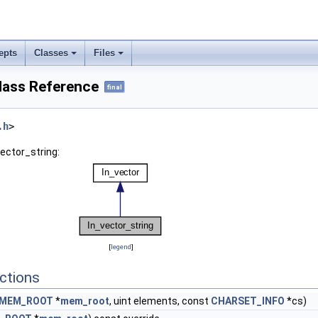
epts
Classes
Files
lass Reference
final
.h
>
vector_string:
[
legend
]
ctions
MEM_ROOT
*
mem_root
, uint elements, const
CHARSET_INFO
*cs)