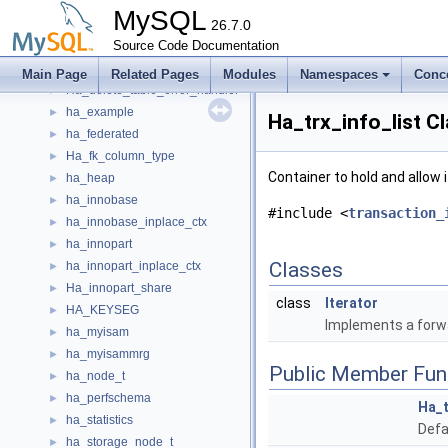
Ha_clone_file
►
MySQL
ha_column_statistics
26.7.0
►
HA_CREATE_INFO
Source Code Documentation
►
Ha_data
►
Main Page
Related Pages
Modules
Namespaces
Conc
Ha_delete_table_error_handler
►
ha_example
►
Ha_trx_info_list C
ha_federated
►
Ha_fk_column_type
►
Container to hold and allow 
ha_heap
►
ha_innobase
►
#include <
transaction_
ha_innobase_inplace_ctx
►
ha_innopart
►
Classes
ha_innopart_inplace_ctx
►
Ha_innopart_share
►
class
Iterator
HA_KEYSEG
►
Implements a forwa
ha_myisam
►
ha_myisammrg
►
Public Member Fun
ha_node_t
►
ha_perfschema
►
Ha_t
ha_statistics
►
Defa
ha_storage_node_t
►