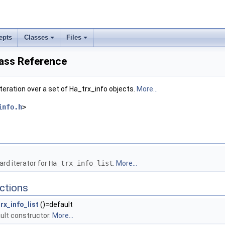
epts
Classes
Files
lass Reference
iteration over a set of Ha_trx_info objects.
More...
info.h
>
rd iterator for
Ha_trx_info_list
.
More...
ctions
rx_info_list
()=default
ult constructor.
More...