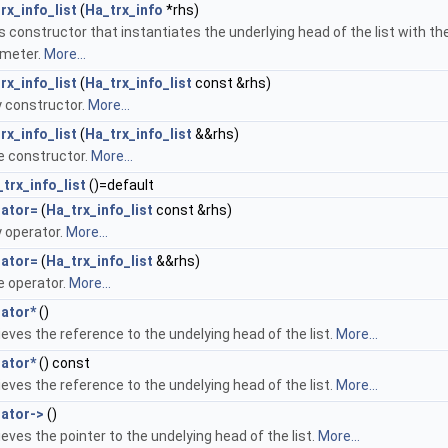
rx_info_list
(
Ha_trx_info
*rhs)
s constructor that instantiates the underlying head of the list with th
meter.
More...
rx_info_list
(
Ha_trx_info_list
const &rhs)
 constructor.
More...
rx_info_list
(
Ha_trx_info_list
&&rhs)
 constructor.
More...
trx_info_list
()=default
rator=
(
Ha_trx_info_list
const &rhs)
 operator.
More...
rator=
(
Ha_trx_info_list
&&rhs)
 operator.
More...
ator*
()
ieves the reference to the undelying head of the list.
More...
ator*
() const
ieves the reference to the undelying head of the list.
More...
ator->
()
ieves the pointer to the undelying head of the list.
More...