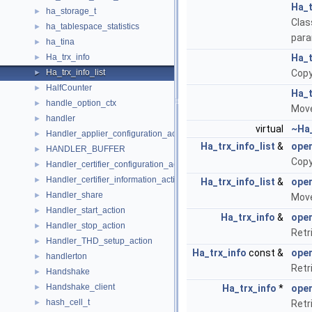
Ha_t
ha_storage_t
►
Clas
ha_tablespace_statistics
►
para
ha_tina
►
Ha_trx_info
Ha_t
►
Ha_trx_info_list
Copy
►
HalfCounter
►
Ha_t
handle_option_ctx
►
Move
handler
►
virtual
~Ha_
Handler_applier_configuration_action
►
Ha_trx_info_list
&
ope
HANDLER_BUFFER
►
Copy
Handler_certifier_configuration_action
►
Handler_certifier_information_action
►
Ha_trx_info_list
&
ope
Handler_share
►
Move
Handler_start_action
►
Ha_trx_info
&
oper
Handler_stop_action
►
Retr
Handler_THD_setup_action
►
Ha_trx_info
const &
oper
handlerton
►
Retr
Handshake
►
Handshake_client
►
Ha_trx_info
*
oper
hash_cell_t
►
Retr