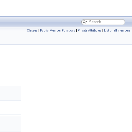
Classes
|
Public Member Functions
|
Private Attributes
|
List of all members