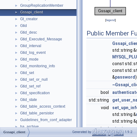
GroupReplicationMember
►
Gssapi_client
►
Gt_creator
►
[
legend
]
Gtid
►
Public Member Fu
Gtid_desc
►
Gtid_Executed_Message
►
Gssapi_clie
Gtid_interval
►
std::string &
Gtid_log_event
►
MYSQL_PLU
Gtid_mode
►
const std::s
Gtid_monitoring_info
►
const std::s
Gtid_set
►
&
password
)
Gtid_set_or_null
►
~Gssapi_cli
Gtid_set_ref
►
bool
authenticat
Gtid_specification
►
Gtid_state
std::string
get_user_n
►
Gtid_table_access_context
►
void
set_upn_inf
Gtid_table_persistor
►
std::string &
Guidelines_from_conf_adapter
►
std::string 
ha_archive
►
bool
obtain_stor
Generated by
1.9.2
Gssapi_client
ha_blackhole
►
() override