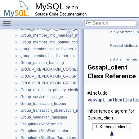
Group_event_observer
►
MySQL
26.7.0
Group_events_observation_manager
►
Source Code Documentation
Group_member_info
►
Toggle main menu visibility
Group_member_info_manager
►
Group_member_info_manager_interface
►
Public Member Func
Group_member_info_manager_message
►
|
Group_member_info_pointer_comparator
►
Protected Attributes
group_member_status_listener_example_impl
►
|
group_membership_listener_example_impl
►
List of all members
Group_partition_handling
►
Gssapi_client
GROUP_REPLICATION_CONNECTION_STATUS_CALLBACKS
►
Class Reference
GROUP_REPLICATION_GROUP_MEMBER_STATS_CALLBACKS
►
GROUP_REPLICATION_GROUP_MEMBERS_CALLBACKS
►
Group_replication_primary_election_imp
►
#include
Group_service_message
►
<
gssapi_authenticati
Group_transaction_listener
►
Group_transaction_observation_manager
►
Inheritance diagram for
Group_validation_message
►
Gssapi_client:
GroupIndexSkipScanInfo
►
GroupIndexSkipScanIterator
►
GroupIndexSkipScanParameters
►