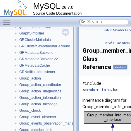
Grant_table_aggregate
►
MySQL
26.7.0
Grant_temporary_dynamic_privileges
►
Source Code Documentation
Grant_temporary_static_privileges
►
Toggle main menu visibility
Grant_validator
►
graph_search_state
►
Public Member Func
GraphSimplifier
►
|
GRClusterMetadata
►
List of all members
GRClusterSetMetadataBackend
►
Group_member_in
GRMetadataBackend
►
Class
GRMetadataBackendV2
►
GRMetadataCache
Reference
►
abstract
GRNotificationListener
►
Group_action
►
#include
Group_action_coordinator
►
<
member_info.h
>
Group_action_diagnostics
►
Group_action_information
►
Inheritance diagram for
Group_action_message
►
Group_member_info_mana
Group_check
►
Group_event_observer
►
Group_events_observation_manager
►
Group_member_info
►