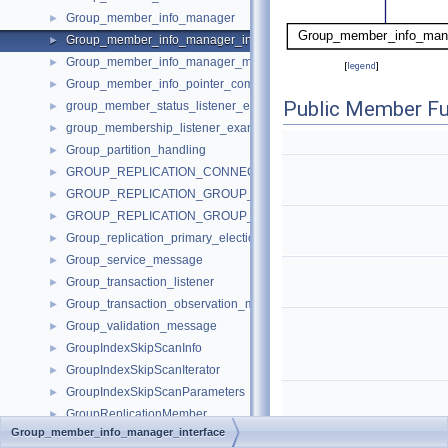
Group_member_info_manager
►
Group_member_info_manager_interface
►
Group_member_info_manager_message
►
[
legend
]
Group_member_info_pointer_comparator
►
Public Member Fu
group_member_status_listener_example_impl
►
group_membership_listener_example_impl
►
Group_partition_handling
►
GROUP_REPLICATION_CONNECTION_STATUS_CALLBACKS
►
GROUP_REPLICATION_GROUP_MEMBER_STATS_CALLBACKS
►
GROUP_REPLICATION_GROUP_MEMBERS_CALLBACKS
►
Group_replication_primary_election_imp
►
Group_service_message
►
Group_transaction_listener
►
Group_transaction_observation_manager
►
Group_validation_message
►
GroupIndexSkipScanInfo
►
GroupIndexSkipScanIterator
►
GroupIndexSkipScanParameters
►
GroupReplicationMember
►
Group_member_info_manager_interface
Gssapi_client
►