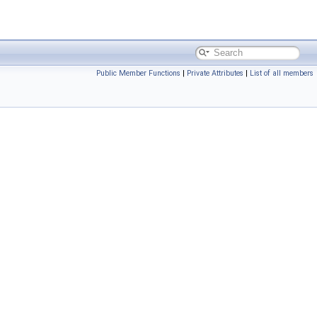
Public Member Functions
|
Private Attributes
|
List of all members