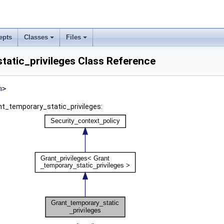
epts
Classes
Files
tatic_privileges Class Reference
h
>
nt_temporary_static_privileges: