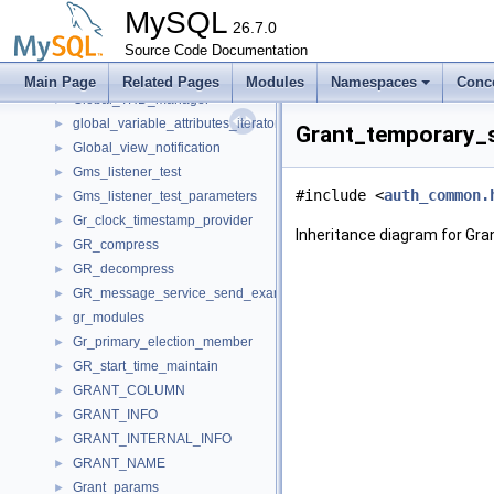
Gis_wkb_vector_const_iterator
►
MySQL
Gis_wkb_vector_iterator
26.7.0
►
Glob_index_key_hint
Source Code Documentation
►
Global_read_lock
►
Main Page
Related Pages
Modules
Namespaces
Conc
Global_THD_manager
►
global_variable_attributes_iterator_internal
►
Grant_temporary_s
Global_view_notification
►
Gms_listener_test
►
#include <
auth_common.
Gms_listener_test_parameters
►
Gr_clock_timestamp_provider
►
Inheritance diagram for Gra
GR_compress
►
GR_decompress
►
GR_message_service_send_example
►
gr_modules
►
Gr_primary_election_member
►
GR_start_time_maintain
►
GRANT_COLUMN
►
GRANT_INFO
►
GRANT_INTERNAL_INFO
►
GRANT_NAME
►
Grant_params
►