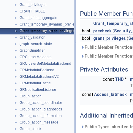
Grant_privileges
►
GRANT_TABLE
►
Public Member Fun
Grant_table_aggregate
►
Grant_temporary_st
Grant_temporary_dynamic_privileges
►
bool
precheck
(
Security
Grant_temporary_static_privileges
►
Grant_validator
►
bool
grant_privileges
(
Se
graph_search_state
►
Public Member Functions
GraphSimplifier
►
Public Member Functions
GRClusterMetadata
►
GRClusterSetMetadataBackend
►
Private Attributes
GRMetadataBackend
►
GRMetadataBackendV2
►
const
THD
*
m
GRMetadataCache
►
T
GRNotificationListener
►
const
Access_bitmask
m
Group_action
►
P
Group_action_coordinator
►
Group_action_diagnostics
►
Additional Inherit
Group_action_information
►
Group_action_message
►
Public Types inherited 
Group_check
►