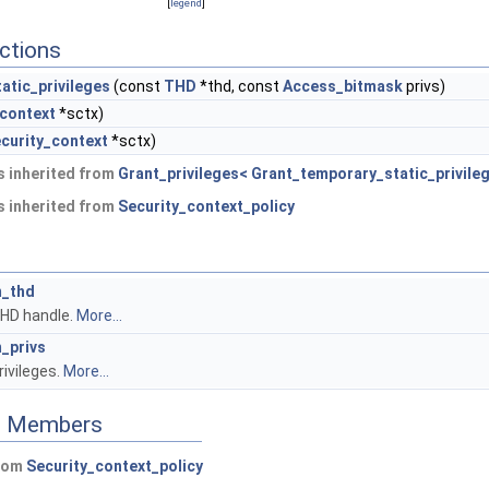
[
legend
]
ctions
atic_privileges
(const
THD
*thd, const
Access_bitmask
privs)
_context
*sctx)
curity_context
*sctx)
 inherited from
Grant_privileges< Grant_temporary_static_privile
 inherited from
Security_context_policy
_thd
HD handle.
More...
_privs
rivileges.
More...
ed Members
from
Security_context_policy