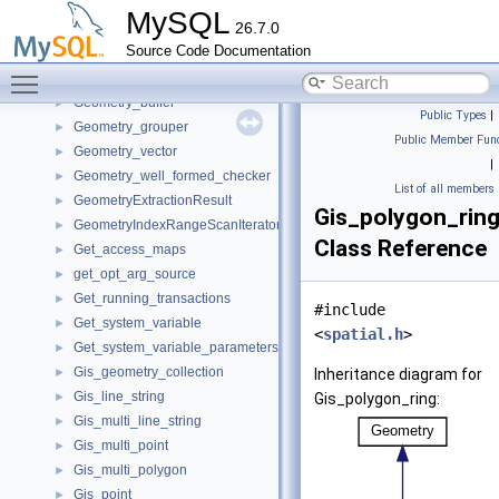
Generic_mutex_lock
►
MySQL
26.7.0
GenericPolicy
►
Source Code Documentation
GeomColl_component_counter
►
Toggle main menu visibility
Geometry
►
Geometry_buffer
►
Public Types
|
Geometry_grouper
►
Public Member Func
Geometry_vector
►
|
Geometry_well_formed_checker
►
List of all members
GeometryExtractionResult
►
Gis_polygon_rin
GeometryIndexRangeScanIterator
►
Class Reference
Get_access_maps
►
get_opt_arg_source
►
Get_running_transactions
►
#include
Get_system_variable
►
<
spatial.h
>
Get_system_variable_parameters
►
Gis_geometry_collection
►
Inheritance diagram for
Gis_line_string
►
Gis_polygon_ring:
Gis_multi_line_string
►
Gis_multi_point
►
Gis_multi_polygon
►
Gis_point
►