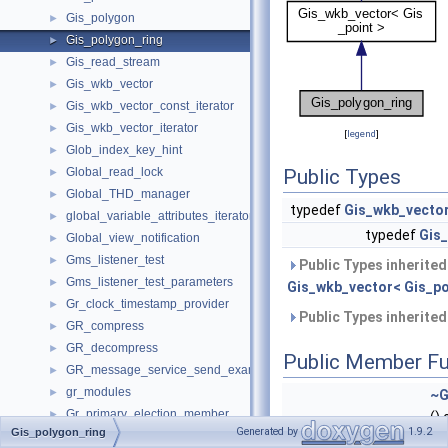
Gis_polygon
►
Gis_polygon_ring
►
Gis_read_stream
►
Gis_wkb_vector
►
Gis_wkb_vector_const_iterator
►
Gis_wkb_vector_iterator
►
[
legend
]
Glob_index_key_hint
►
Global_read_lock
Public Types
►
Global_THD_manager
►
typedef
Gis_wkb_vecto
global_variable_attributes_iterator_internal
►
typedef
Gis
Global_view_notification
►
Gms_listener_test
►
Public Types inherite
Gms_listener_test_parameters
►
Gis_wkb_vector< Gis_po
Gr_clock_timestamp_provider
►
Public Types inherite
GR_compress
►
GR_decompress
►
Public Member Fu
GR_message_service_send_example
►
gr_modules
►
~G
Gr_primary_election_member
►
()
Generated by
1.9.2
Gis_polygon_ring
GR_start_time_maintain
►
Gi