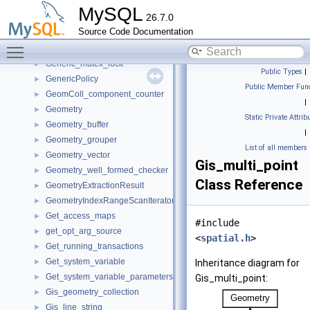
gen_lex_token_string
►
MySQL
26.7.0
Gen_spaces
►
Source Code Documentation
Generated_timestamp_null_handler
►
Toggle main menu visibility
generic_indexer_t
►
Generic_mutex_lock
►
Public Types
|
GenericPolicy
►
Public Member Func
GeomColl_component_counter
►
|
Geometry
►
Static Private Attrib
Geometry_buffer
►
|
Geometry_grouper
►
List of all members
Geometry_vector
►
Gis_multi_point
Geometry_well_formed_checker
►
Class Reference
GeometryExtractionResult
►
GeometryIndexRangeScanIterator
►
Get_access_maps
►
#include
get_opt_arg_source
►
<
spatial.h
>
Get_running_transactions
►
Get_system_variable
►
Inheritance diagram for
Get_system_variable_parameters
►
Gis_multi_point:
Gis_geometry_collection
►
Gis_line_string
►