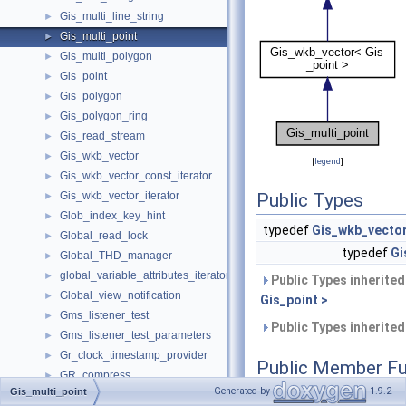
Gis_multi_line_string
►
Gis_multi_point
►
Gis_multi_polygon
►
Gis_point
►
Gis_polygon
►
Gis_polygon_ring
►
Gis_read_stream
►
Gis_wkb_vector
►
[
legend
]
Gis_wkb_vector_const_iterator
►
Gis_wkb_vector_iterator
Public Types
►
Glob_index_key_hint
►
typedef
Gis_wkb_vecto
Global_read_lock
►
typedef
Gi
Global_THD_manager
►
global_variable_attributes_iterator_internal
►
Public Types inherite
Global_view_notification
►
Gis_point >
Gms_listener_test
►
Public Types inherite
Gms_listener_test_parameters
►
Gr_clock_timestamp_provider
►
Public Member Fu
GR_compress
►
Generated by
1.9.2
Gis_multi_point
GR_decompress
►
uint32
get