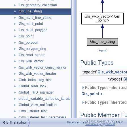
Gis_geometry_collection
►
Gis_line_string
►
Gis_multi_line_string
►
Gis_multi_point
►
Gis_multi_polygon
►
Gis_point
►
Gis_polygon
►
Gis_polygon_ring
►
[
legend
]
Gis_read_stream
►
Gis_wkb_vector
Public Types
►
Gis_wkb_vector_const_iterator
►
typedef
Gis_wkb_vecto
Gis_wkb_vector_iterator
►
typedef
G
Glob_index_key_hint
►
Global_read_lock
►
Public Types inherite
Global_THD_manager
►
Gis_point >
global_variable_attributes_iterator_internal
►
Public Types inherite
Global_view_notification
►
Gms_listener_test
►
Public Member Fu
Gms_listener_test_parameters
►
Generated by
1.9.2
Gis_line_string
Gr_clock_timestamp_provider
►
uint32
get