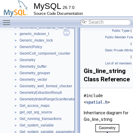
Gcs_xcom_view_identifier
►
MySQL
26.7.0
Ge_creator
►
Source Code Documentation
gen_lex_token_string
►
Toggle main menu visibility
Gen_spaces
►
Generated_timestamp_null_handler
►
Public Types
|
generic_indexer_t
►
Public Member Func
Generic_mutex_lock
►
|
GenericPolicy
►
Static Private Attrib
GeomColl_component_counter
►
|
Geometry
►
List of all members
Geometry_buffer
►
Gis_line_string
Geometry_grouper
►
Class Reference
Geometry_vector
►
Geometry_well_formed_checker
►
GeometryExtractionResult
►
#include
GeometryIndexRangeScanIterator
►
<
spatial.h
>
Get_access_maps
►
get_opt_arg_source
►
Inheritance diagram for
Get_running_transactions
►
Gis_line_string:
Get_system_variable
►
Get_system_variable_parameters
►