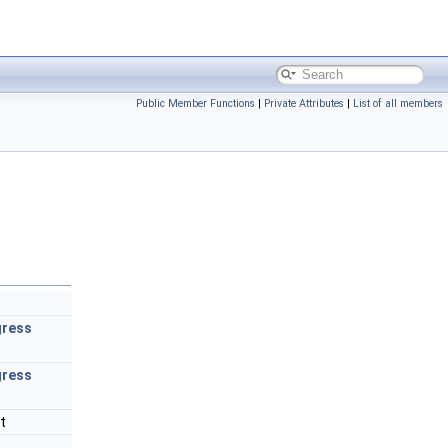
Public Member Functions
|
Private Attributes
|
List of all members
gress
gress
t