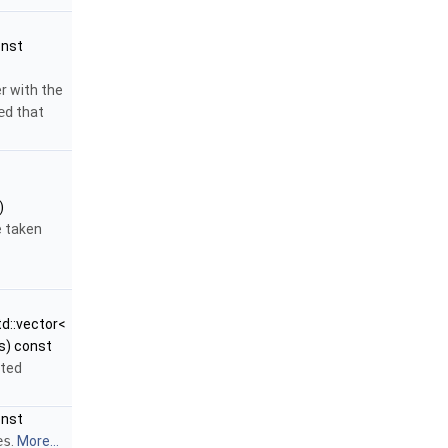
nst
r with the
ed
that
)
e taken
d::vector<
) const
cted
onst
es
.
More...