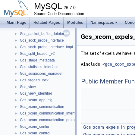
Gcs_mysql_network_provider_util
►
MySQL
Gcs_node_suspicious
26.7.0
►
Gcs_operations
Source Code Documentation
►
Gcs_output_sink
►
Main Page
Related Pages
Modules
Namespaces
Conc
Gcs_packet
►
Gcs_packet_buffer_deleter
►
Gcs_xcom_expels_
Gcs_sock_probe_interface
►
Gcs_sock_probe_interface_impl
►
The set of expels we have i
Gcs_split_header_v2
►
Gcs_stage_metadata
►
#include <
gcs_xcom_exp
Gcs_statistics_interface
►
Gcs_suspicions_manager
►
Public Member Fun
Gcs_tagged_lock
►
Gcs_view
►
Gcs_view_identifier
►
Gcs_xcom_app_cfg
►
Gcs_xcom_communication
►
Gcs_xcom_communication_interface
►
Gcs_xcom_communication_protocol_changer
►
Gcs_xcom_config
►
Gcs_xcom_expels_in_pro
Gcs_xcom_control
►
Gcs_xcom_expels_in_pro