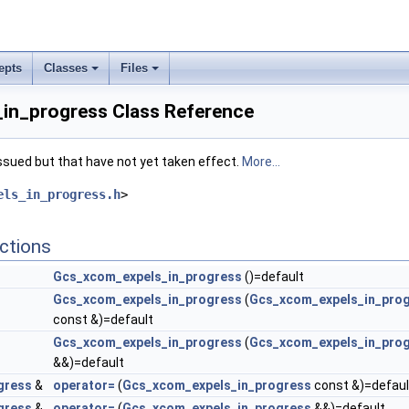
epts
Classes
Files
in_progress Class Reference
ssued but that have not yet taken effect.
More...
els_in_progress.h
>
ctions
Gcs_xcom_expels_in_progress
()=default
Gcs_xcom_expels_in_progress
(
Gcs_xcom_expels_in_pro
const &)=default
Gcs_xcom_expels_in_progress
(
Gcs_xcom_expels_in_pro
&&)=default
gress
&
operator=
(
Gcs_xcom_expels_in_progress
const &)=defaul
gress
&
operator=
(
Gcs_xcom_expels_in_progress
&&)=default