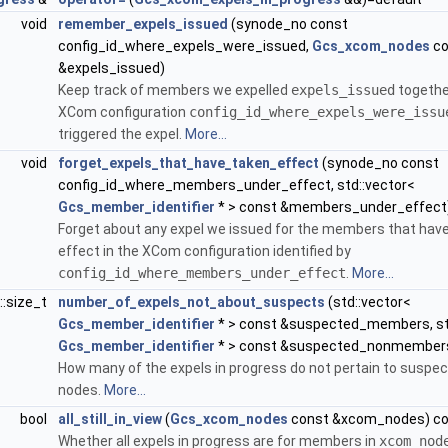
void
remember_expels_issued
(synode_no const
config_id_where_expels_were_issued,
Gcs_xcom_nodes
co
&expels_issued)
Keep track of members we expelled
expels_issued
togethe
XCom configuration
config_id_where_expels_were_issu
triggered the expel.
More...
void
forget_expels_that_have_taken_effect
(synode_no const
config_id_where_members_under_effect, std::vector<
Gcs_member_identifier
* > const &members_under_effect
Forget about any expel we issued for the members that hav
effect in the XCom configuration identified by
config_id_where_members_under_effect
.
More...
::size_t
number_of_expels_not_about_suspects
(std::vector<
Gcs_member_identifier
* > const &suspected_members, st
Gcs_member_identifier
* > const &suspected_nonmembers
How many of the expels in progress do not pertain to suspe
nodes.
More...
bool
all_still_in_view
(
Gcs_xcom_nodes
const &xcom_nodes) c
Whether all expels in progress are for members in
xcom_nod