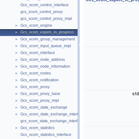
Gcs_xcom_control_interface
gcs_xcom_control_proxy
gcs_xcom_control_proxy_impl
Gcs_xcom_engine
►
Gcs_xcom_expels_in_progress
►
Gcs_xcom_group_management
►
Gcs_xcom_input_queue_impl
►
Gcs_xcom_interface
►
Gcs_xcom_node_address
►
Gcs_xcom_node_information
►
Gcs_xcom_nodes
►
Gcs_xcom_notification
►
Gcs_xcom_proxy
►
std
Gcs_xcom_proxy_base
►
Gcs_xcom_proxy_impl
►
Gcs_xcom_state_exchange
►
Gcs_xcom_state_exchange_interface
►
gcs_xcom_state_exchange_interface
Gcs_xcom_statistics
►
Gcs_xcom_statistics_interface