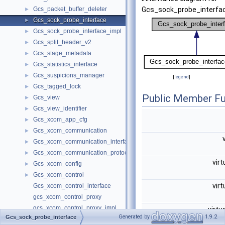
Gcs_packet_buffer_deleter
Gcs_sock_probe_interfac
►
Gcs_sock_probe_interface
►
Gcs_sock_probe_interface_impl
►
Gcs_split_header_v2
►
Gcs_stage_metadata
►
Gcs_statistics_interface
►
Gcs_suspicions_manager
►
[
legend
]
Gcs_tagged_lock
►
Public Member Fu
Gcs_view
►
Gcs_view_identifier
►
Gcs_xcom_app_cfg
►
Gcs_xcom_communication
►
Gcs_xcom_communication_interface
►
Gcs_xcom_communication_protocol_changer
►
virt
Gcs_xcom_config
►
Gcs_xcom_control
►
virt
Gcs_xcom_control_interface
gcs_xcom_control_proxy
gcs_xcom_control_proxy_impl
virtu
Generated by
1.9.2
Gcs_sock_probe_interface
Gcs_xcom_engine
►