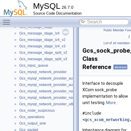
Gcs_member_identifier_pointer_comparator
►
MySQL
26.7.0
Gcs_message
►
Source Code Documentation
Gcs_message_data
►
Toggle main menu visibility
Gcs_message_pipeline
►
Gcs_message_stage
►
Public Member Func
Gcs_message_stage_lz4
►
|
Gcs_message_stage_lz4_v2
►
List of all members
Gcs_message_stage_lz4_v3
►
Gcs_sock_probe_
Gcs_message_stage_split_v2
►
Class
Gcs_message_stage_split_v3
►
Gcs_mpsc_queue
Reference
►
abstract
Gcs_mysql_network_provider
►
Gcs_mysql_network_provider_auth_interface
►
Interface to decouple
Gcs_mysql_network_provider_auth_interface_impl
►
XCom sock_probe
Gcs_mysql_network_provider_native_interface
►
implementation to allow
Gcs_mysql_network_provider_native_interface_impl
►
unit testing.
More...
Gcs_mysql_network_provider_util
►
Gcs_node_suspicious
►
#include
Gcs_operations
►
<
gcs_xcom_networking
Gcs_output_sink
►
Gcs_packet
Inheritance diagram for
►