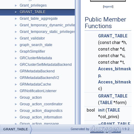
Grant_privileges
►
[
legend
]
GRANT_TABLE
►
Public Member
Grant_table_aggregate
►
Functions
Grant_temporary_dynamic_privileges
►
Grant_temporary_static_privileges
►
GRANT_TABLE
Grant_validator
►
(const char *h,
graph_search_state
►
const char *d,
GraphSimplifier
►
const char *u,
GRClusterMetadata
►
const char *t,
GRClusterSetMetadataBackend
►
Access_bitmask
GRMetadataBackend
►
p
,
GRMetadataBackendV2
►
Access_bitmask
GRMetadataCache
►
c)
GRNotificationListener
►
GRANT_TABLE
Group_action
►
(
TABLE
*form)
Group_action_coordinator
►
bool
init
(
TABLE
Group_action_diagnostics
►
*col_privs)
Group_action_information
►
Group_action_message
~GRANT_TABLE
►
Generated by
1.9.2
GRANT_TABLE
Group_check
() override
►