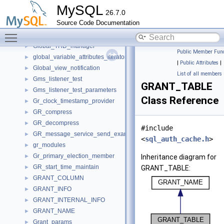
Gis_wkb_vector_const_iterator
►
MySQL
26.7.0
Gis_wkb_vector_iterator
►
Source Code Documentation
Glob_index_key_hint
►
Toggle main menu visibility
Global_read_lock
►
Global_THD_manager
►
Public Member Func
global_variable_attributes_iterator_internal
►
|
Public Attributes
|
Global_view_notification
►
List of all members
Gms_listener_test
►
GRANT_TABLE
Gms_listener_test_parameters
►
Class Reference
Gr_clock_timestamp_provider
►
GR_compress
►
GR_decompress
►
#include
GR_message_service_send_example
►
<
sql_auth_cache.h
>
gr_modules
►
Gr_primary_election_member
►
Inheritance diagram for
GR_start_time_maintain
►
GRANT_TABLE:
GRANT_COLUMN
►
GRANT_INFO
►
GRANT_INTERNAL_INFO
►
GRANT_NAME
►
Grant_params
►