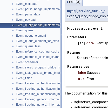
notify()
◆
Event_metadata
►
Event_parse_bridge_implementation
►
mysql_service_status_t
Event_parse_data
►
Event_query_bridge_imple
Event_payload
►
Event_query_bridge_implementation
►
Process a query event.
Event_queue
►
Event_queue_element
►
Parameters
Event_queue_element_for_exec
►
[in]
data
Event sp
Event_queue_less
►
Event_reference_caching_cache
►
Returns
Event_reference_caching_channels
►
Status of processin
Event_scheduler
►
Return values
Event_stored_program_bridge_implementation
►
false
Success
Event_table_access_bridge_implementation
►
Event_timed
►
true
Error
Event_tracking_authentication_information
►
Event_tracking_authentication_information_imp
►
The documentation for this 
Event_tracking_authentication_method_imp
►
Event_tracking_general_information
►
sql/server_compone
Event_tracking_general_information_imp
►
sql/server_compone