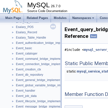
Error
►
MySQL
Error_action_packet
26.7.0
►
Error_handler
Source Code Documentation
►
error_log_level
►
Main Page
Related Pages
Modules
Namespaces
Conc
Error_log_throttle
►
Esalary_POS
►
Event_query_bridg
Esalary_Record
►
Reference
final
Esalary_Table_Handle
►
Event_authentication_bridge_implementation
►
Event_basic
►
#include <
mysql_server
Event_cataloger
►
Event_command_bridge_implementation
►
Static Public Memb
Event_connection_bridge_implementation
►
Event_creation_ctx
►
static
mysql_service_sta
Event_db_repository
►
Event_general_bridge_implementation
►
Event_global_variable_bridge_implementation
►
Event_handler
►
Member Function 
Event_job_data
►
Event_lifecycle_bridge_implementation
►
Event_message_bridge_implementation
►