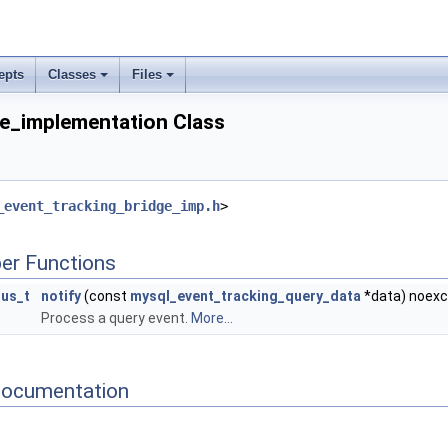
epts
Classes
Files
e_implementation Class
_event_tracking_bridge_imp.h
>
er Functions
tus_t
notify
(const
mysql_event_tracking_query_data
*data) noex
Process a query event.
More...
Documentation