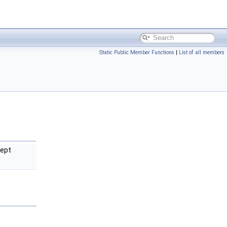
Static Public Member Functions
|
List of all members
cept