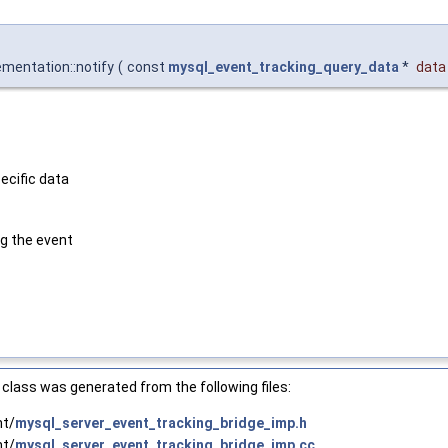
mentation::notify
(
const
mysql_event_tracking_query_data
*
data
ecific data
g the event
class was generated from the following files:
nt/
mysql_server_event_tracking_bridge_imp.h
nt/
mysql_server_event_tracking_bridge_imp.cc