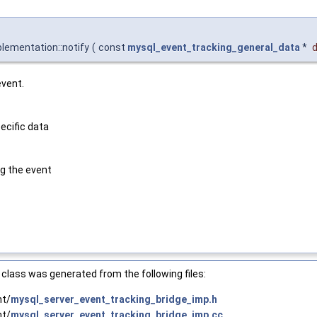
lementation::notify
(
const
mysql_event_tracking_general_data
*
event.
ecific data
g the event
class was generated from the following files:
nt/
mysql_server_event_tracking_bridge_imp.h
nt/
mysql_server_event_tracking_bridge_imp.cc