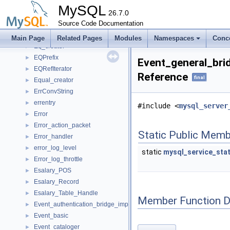
Enum_parser
►
MySQL
EnumHash
26.7.0
►
envelope
Source Code Documentation
►
Eom
Main Page
Related Pages
Modules
Namespaces
Conc
Eq_creator
►
EQPrefix
►
Event_general_bri
EQRefIterator
►
Reference
final
Equal_creator
►
ErrConvString
►
errentry
►
#include <
mysql_server
Error
►
Error_action_packet
►
Static Public Memb
Error_handler
►
error_log_level
►
static
mysql_service_sta
Error_log_throttle
►
Esalary_POS
►
Esalary_Record
►
Esalary_Table_Handle
►
Member Function 
Event_authentication_bridge_implementation
►
Event_basic
►
Event_cataloger
►