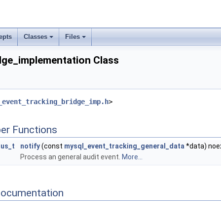
epts
Classes
Files
dge_implementation Class
_event_tracking_bridge_imp.h
>
er Functions
tus_t
notify
(const
mysql_event_tracking_general_data
*data) noe
Process an general audit event.
More...
Documentation