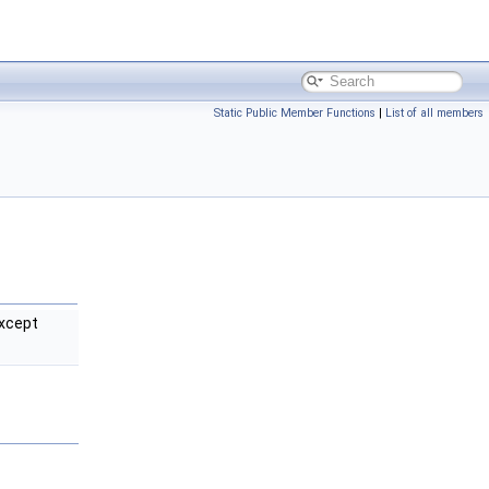
Static Public Member Functions
|
List of all members
xcept