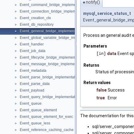
notify()
◆
Event_command_bridge_implementation
►
Event_connection_bridge_implementation
►
mysql_service_status_t
Event_creation_ctx
►
Event_general_bridge_imp
Event_db_repository
►
Event_general_bridge_implementation
►
Process an general audit 
Event_global_variable_bridge_implementation
►
Event_handler
►
Parameters
Event_job_data
►
[in]
data
Event sp
Event_lifecycle_bridge_implementation
►
Event_message_bridge_implementation
►
Returns
Event_metadata
►
Status of processin
Event_parse_bridge_implementation
►
Return values
Event_parse_data
►
false
Success
Event_payload
►
Event_query_bridge_implementation
►
true
Error
Event_queue
►
Event_queue_element
►
The documentation for this 
Event_queue_element_for_exec
►
Event_queue_less
►
sql/server_compone
Event_reference_caching_cache
►
sql/server_compone