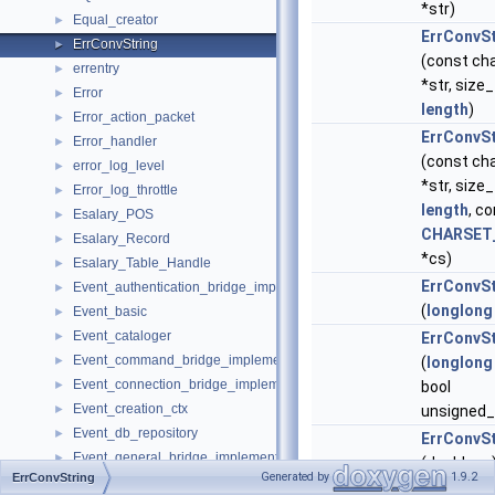
*str)
Equal_creator
►
ErrConvSt
ErrConvString
►
(const ch
errentry
►
*str, size_
Error
►
length
)
Error_action_packet
►
ErrConvSt
Error_handler
►
(const ch
error_log_level
►
*str, size_
Error_log_throttle
►
length
, c
Esalary_POS
►
CHARSET
Esalary_Record
►
*cs)
Esalary_Table_Handle
►
ErrConvSt
Event_authentication_bridge_implementation
►
(
longlong
Event_basic
►
Event_cataloger
►
ErrConvSt
Event_command_bridge_implementation
►
(
longlong
Event_connection_bridge_implementation
►
bool
Event_creation_ctx
►
unsigned_
Event_db_repository
►
ErrConvSt
Event_general_bridge_implementation
►
(double nr
Generated by
1.9.2
ErrConvString
Event_global_variable_bridge_implementation
►
ErrConvSt