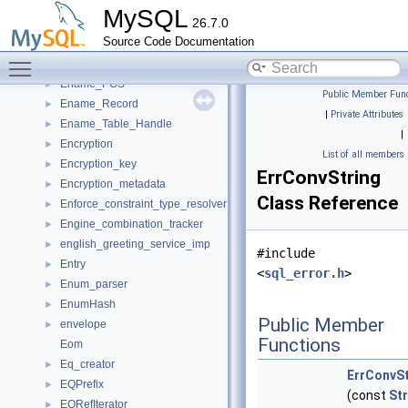
Enable_derived_merge_guard
►
MySQL
26.7.0
Ename_index
►
Source Code Documentation
Ename_index_by_emp_fname
►
Toggle main menu visibility
Ename_index_by_emp_num
►
Ename_POS
►
Public Member Func
Ename_Record
►
|
Private Attributes
Ename_Table_Handle
►
|
Encryption
►
List of all members
Encryption_key
►
ErrConvString
Encryption_metadata
►
Class Reference
Enforce_constraint_type_resolver
►
Engine_combination_tracker
►
english_greeting_service_imp
►
#include
Entry
►
<
sql_error.h
>
Enum_parser
►
EnumHash
►
Public Member
envelope
►
Functions
Eom
Eq_creator
►
ErrConvSt
EQPrefix
►
(const
Str
EQRefIterator
►