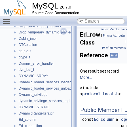
Double_write
►
MySQL
26.7.0
Drop_constraint_type_resolver
►
Source Code Documentation
Drop_table_error_handler
►
Toggle main menu visibility
Drop_tables_ctx
►
Drop_tables_query_builder
►
Public Member Func
Drop_temporary_dynamic_privileges
►
Ed_row
|
Private Attributes
DsMrr_impl
►
Class
|
DTCollation
►
List of all members
dtuple_t
►
Reference
final
dtype_t
►
Dummy_error_handler
►
dyn_buf_t
►
One result set record.
DYNAMIC_ARRAY
►
More...
Dynamic_loader_services_loaded_notification_imp
►
#include
Dynamic_loader_services_unload_notification_imp
►
<
protocol_local.h
>
Dynamic_privilege
►
dynamic_privilege_services_impl
►
DYNAMIC_STRING
►
Public Member Fu
DynamicRangeIterator
►
const
Ed_column
&
ope
Ed_column
uns
Ed_connection
►