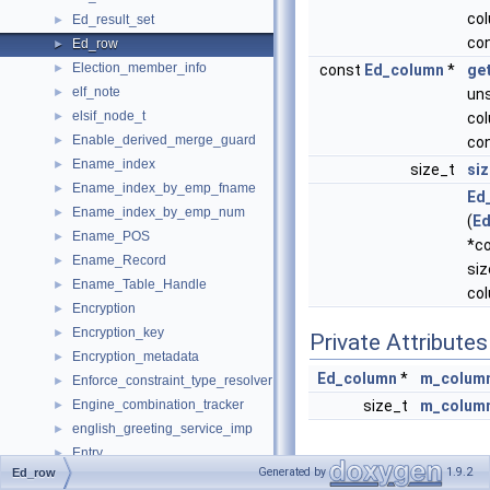
co
Ed_result_set
►
co
Ed_row
►
Election_member_info
►
const
Ed_column
*
ge
elf_note
►
uns
elsif_node_t
►
co
Enable_derived_merge_guard
►
co
Ename_index
►
size_t
siz
Ename_index_by_emp_fname
►
Ed
Ename_index_by_emp_num
►
(
E
Ename_POS
►
*c
Ename_Record
►
siz
Ename_Table_Handle
►
co
Encryption
►
Encryption_key
►
Private Attributes
Encryption_metadata
►
Ed_column
*
m_column
Enforce_constraint_type_resolver
►
Engine_combination_tracker
size_t
m_colum
►
english_greeting_service_imp
►
Entry
►
Generated by
1.9.2
Ed_row
Detailed
Enum_parser
►