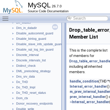
dict_vcol_templ_t
►
MySQL
26.7.0
Digest
►
Source Code Documentation
DigitCounter
►
Toggle main menu visibility
DigitCounter< T, MinDigits, MaxDigits, typename std::enable_if< MinDi
►
Dir_Walker
►
Dirs_in_datadir
►
Drop_table_error
Disable_autocommit_guard
►
Member List
Disable_binlog_guard
►
Disable_slave_info_update_guard
►
Disable_sql_log_bin_guard
►
This is the complete list
Discrete_interval
►
of members for
Discrete_intervals_list
►
Drop_table_error_handl
Distinct_check
►
including all inherited
DML_prelocking_strategy
►
members.
Dns_srv_data
►
handle_condition
(THD *t
Do_THD
►
Internal_error_handler
()
Do_THD_Impl
►
m_prev_internal_handle
Do_THD_reset_status
►
prev_internal_handler
()
Dom_ctx
►
~Internal_error_handler
Donor_recovery_endpoints
►
Double_write
►