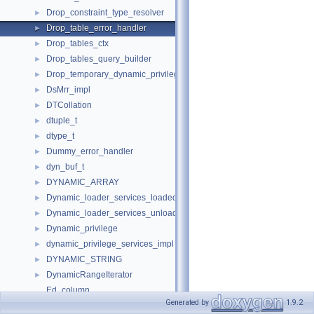
Drop_constraint_type_resolver
►
Drop_table_error_handler
►
Drop_tables_ctx
►
Drop_tables_query_builder
►
Drop_temporary_dynamic_privileges
►
DsMrr_impl
►
DTCollation
►
dtuple_t
►
dtype_t
►
Dummy_error_handler
►
dyn_buf_t
►
DYNAMIC_ARRAY
►
Dynamic_loader_services_loaded_notification_imp
►
Dynamic_loader_services_unload_notification_imp
►
Dynamic_privilege
►
dynamic_privilege_services_impl
►
DYNAMIC_STRING
►
DynamicRangeIterator
►
Ed_column
Generated by
1.9.2
Ed_connection
►