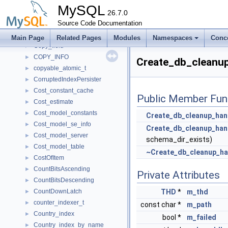
Continent_record
►
MySQL
Continent_Table_Handle
26.7.0
►
Continuation
Source Code Documentation
►
Control_notification
►
Main Page
Related Pages
Modules
Namespaces
Conc
Copy_field
►
COPY_INFO
►
Create_db_cleanup
copyable_atomic_t
►
CorruptedIndexPersister
►
Cost_constant_cache
►
Public Member Fun
Cost_estimate
►
Cost_model_constants
►
Create_db_cleanup_han
Cost_model_se_info
►
Create_db_cleanup_han
Cost_model_server
►
schema_dir_exists)
Cost_model_table
►
~Create_db_cleanup_ha
CostOfItem
►
CountBitsAscending
►
Private Attributes
CountBitsDescending
►
CountDownLatch
THD
*
m_thd
►
counter_indexer_t
►
const char *
m_path
Country_index
►
bool *
m_failed
Country_index_by_name
►