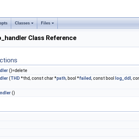
epts
Classes
Files
_handler Class Reference
ctions
dler
()=delete
dler
(
THD
*thd, const char *
path
, bool *
failed
, const bool
log_ddl
, co
ndler
()