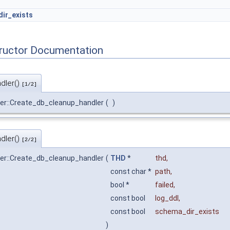
ir_exists
tructor Documentation
dler()
[1/2]
er::Create_db_cleanup_handler
(
)
dler()
[2/2]
er::Create_db_cleanup_handler
(
THD
*
thd
,
const char *
path
,
bool *
failed
,
const bool
log_ddl
,
const bool
schema_dir_exists
)