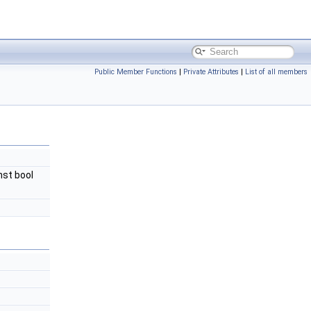
Public Member Functions
|
Private Attributes
|
List of all members
nst bool