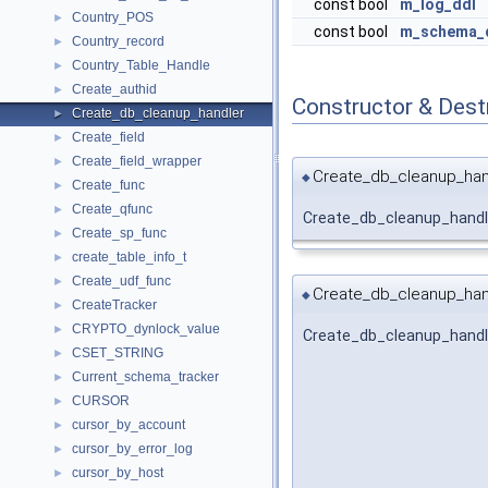
const bool
m_log_ddl
Country_POS
►
const bool
m_schema_d
Country_record
►
Country_Table_Handle
►
Create_authid
►
Constructor & Des
Create_db_cleanup_handler
►
Create_field
►
Create_field_wrapper
►
Create_db_cleanup_han
◆
Create_func
►
Create_qfunc
►
Create_db_cleanup_handl
Create_sp_func
►
create_table_info_t
►
Create_udf_func
►
Create_db_cleanup_han
◆
CreateTracker
►
CRYPTO_dynlock_value
►
Create_db_cleanup_handl
CSET_STRING
►
Current_schema_tracker
►
CURSOR
►
cursor_by_account
►
cursor_by_error_log
►
cursor_by_host
►