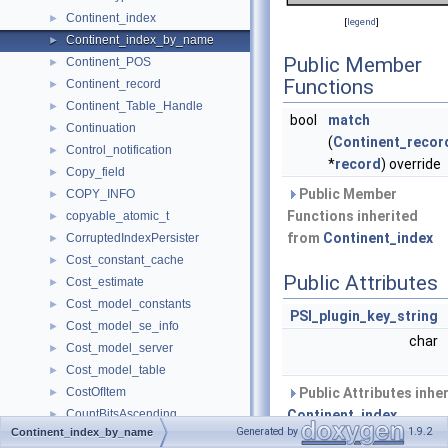
Continent_index
►
[
legend
]
Continent_index_by_name
►
Public Member
Continent_POS
►
Functions
Continent_record
►
Continent_Table_Handle
►
bool
match
Continuation
►
(
Continent_recor
Control_notification
►
*
record
) override
Copy_field
►
Public Member
COPY_INFO
►
Functions inherited
copyable_atomic_t
►
from
Continent_index
CorruptedIndexPersister
►
Cost_constant_cache
►
Public Attributes
Cost_estimate
►
Cost_model_constants
►
PSI_plugin_key_string
Cost_model_se_info
►
char
Cost_model_server
►
Cost_model_table
►
CostOfItem
Public Attributes inhe
►
CountBitsAscending
Continent_index
►
Generated by
1.9.2
Continent_index_by_name
CountBitsDescending
►