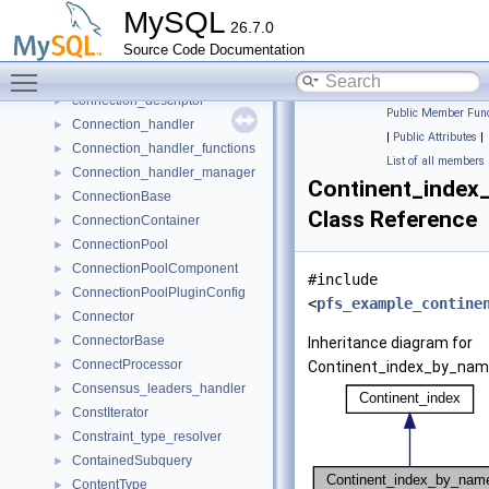
Configuration_propagation
►
MySQL
26.7.0
ConflictRule
►
Source Code Documentation
Connection
►
Toggle main menu visibility
Connection_acceptor
►
connection_descriptor
►
Public Member Func
Connection_handler
►
|
Public Attributes
|
Connection_handler_functions
►
List of all members
Connection_handler_manager
►
Continent_index
ConnectionBase
►
Class Reference
ConnectionContainer
►
ConnectionPool
►
ConnectionPoolComponent
►
#include
ConnectionPoolPluginConfig
►
<
pfs_example_contine
Connector
►
ConnectorBase
►
Inheritance diagram for
ConnectProcessor
►
Continent_index_by_nam
Consensus_leaders_handler
►
ConstIterator
►
Constraint_type_resolver
►
ContainedSubquery
►
ContentType
►