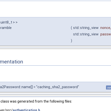
 uint8_t > >
cramble
(
std::string_view
nonce
,
std::string_view
passw
)
mentation
ha2Password::name[] = "caching_sha2_password"
stat
class was generated from the following files:
ver/src/
authentication.h