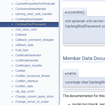
CachedPropertiesForPredicate
►
CacheInvalidatorIterator
►
scramble()
◆
caching_sha2_auth_handler
►
CachingSha2Adaptor
►
std::optional< std::vector<
CachingSha2Password
►
CachingSha2Password::s
Call_close_conn
►
Callback
►
Callback_command_delegate
►
callback_data
►
Cast_type
►
CertificateGenerator
►
Member Data Docu
CertificateHandler
►
Certification_handler
►
Certifier
►
name
◆
Certifier_broadcast_thread
►
Certifier_interface
►
constexpr char CachingS
Certifier_stats
►
cfg_app_xcom
►
The documentation for this 
Change_current_query_block
►
Change_server_id_scope
►
router/src/mock_ser