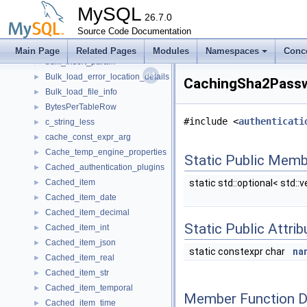
buf_stat_per_index_t
►
MySQL
Buffer_cleanup
26.7.0
►
BufferingWindowIterator
Source Code Documentation
►
BUFFPEK
►
Main Page
Related Pages
Modules
Namespaces
Conc
bulk_insert_param
►
Bulk_load_error_location_details
►
CachingSha2Passw
Bulk_load_file_info
►
BytesPerTableRow
►
#include <
authenticati
c_string_less
►
cache_const_expr_arg
►
Cache_temp_engine_properties
►
Static Public Memb
Cached_authentication_plugins
►
Cached_item
static std::optional< std::
►
Cached_item_date
►
Cached_item_decimal
►
Static Public Attri
Cached_item_int
►
Cached_item_json
►
static constexpr char
na
Cached_item_real
►
Cached_item_str
►
Cached_item_temporal
►
Member Function 
Cached_item_time
►