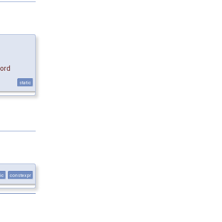
ord
static
ic
constexpr