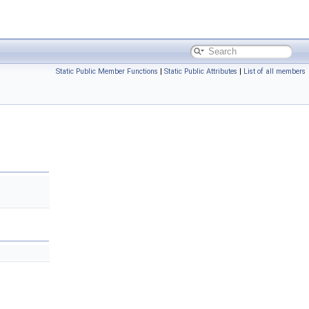
Static Public Member Functions
|
Static Public Attributes
|
List of all members