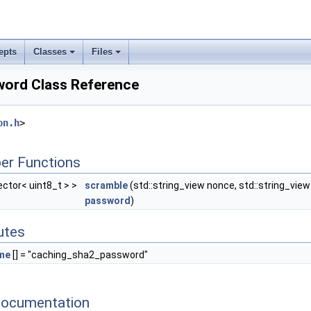
epts
Classes
Files
ord Class Reference
on.h
>
er Functions
vector< uint8_t > >
scramble
(std::string_view nonce, std::string_view
password
)
butes
me
[] = "caching_sha2_password"
Documentation