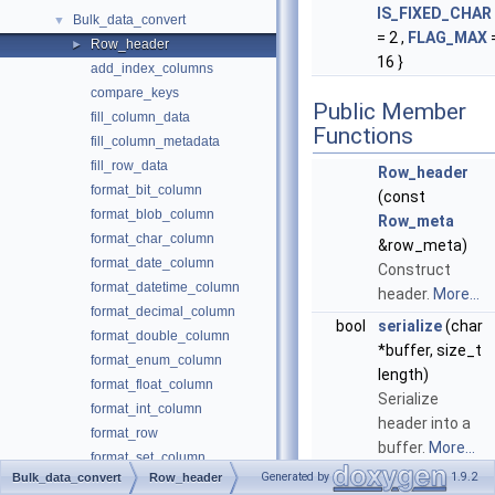
IS_FIXED_CHAR
Bulk_data_convert
▼
= 2 ,
FLAG_MAX
Row_header
►
16 }
add_index_columns
compare_keys
Public Member
fill_column_data
Functions
fill_column_metadata
fill_row_data
Row_header
format_bit_column
(const
format_blob_column
Row_meta
format_char_column
&row_meta)
format_date_column
Construct
format_datetime_column
header.
More...
format_decimal_column
bool
serialize
(char
format_double_column
*buffer, size_t
format_enum_column
length)
format_float_column
Serialize
format_int_column
header into a
format_row
buffer.
More...
format_set_column
Generated by
1.9.2
Bulk_data_convert
Row_header
bool
deserialize
format_time_column