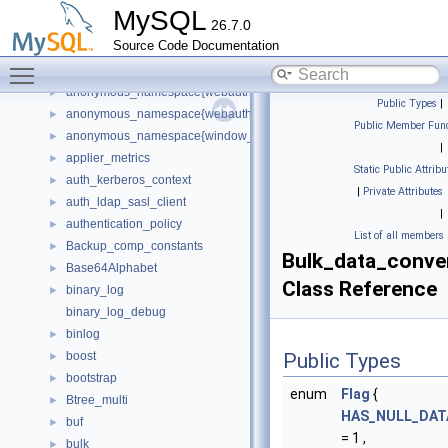
anonymous_namespace{tree.cc}
►
MySQL
26.7.0
anonymous_namespace{unhex.cc}
►
Source Code Documentation
anonymous_namespace{uniques.cc}
►
Toggle main menu visibility
anonymous_namespace{view_impl.cc}
►
anonymous_namespace{webauthn_assertion.cc}
►
Public Types
|
anonymous_namespace{webauthn_registration.cc}
►
Public Member Func
anonymous_namespace{window_iterators.cc}
►
|
applier_metrics
►
Static Public Attribu
auth_kerberos_context
►
|
Private Attributes
auth_ldap_sasl_client
►
|
authentication_policy
►
List of all members
Backup_comp_constants
►
Bulk_data_conve
Base64Alphabet
►
Class Reference
binary_log
►
binary_log_debug
binlog
►
boost
Public Types
►
bootstrap
►
enum
Flag
{
Btree_multi
►
HAS_NULL_DAT
buf
►
= 1 ,
bulk
►