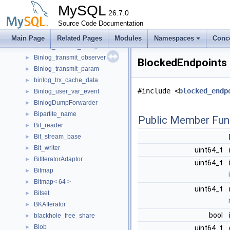
Binlog_storage_observer
►
MySQL
Binlog_storage_param
26.7.0
►
Binlog_tc_log
Source Code Documentation
►
Binlog_tc_log_processing
►
Main Page
Related Pages
Modules
Namespaces
Conc
Binlog_transmit_delegate
►
Binlog_transmit_observer
►
BlockedEndpoints 
Binlog_transmit_param
►
binlog_trx_cache_data
►
#include <
blocked_endp
Binlog_user_var_event
►
BinlogDumpForwarder
►
Bipartite_name
►
Public Member Fun
Bit_reader
►
Bit_stream_base
►
Bit_writer
►
uint64_t
BitIteratorAdaptor
►
uint64_t
Bitmap
►
Bitmap< 64 >
►
uint64_t
Bitset
►
BKAIterator
►
bool
blackhole_free_share
►
Blob
►
uint64_t