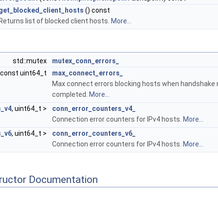
get_blocked_client_hosts
() const
Returns list of blocked client hosts.
More...
std::mutex
mutex_conn_errors_
const uint64_t
max_connect_errors_
Max connect errors blocking hosts when handshake 
completed.
More...
s_v4
, uint64_t >
conn_error_counters_v4_
Connection error counters for IPv4 hosts.
More...
s_v6
, uint64_t >
conn_error_counters_v6_
Connection error counters for IPv4 hosts.
More...
tructor Documentation