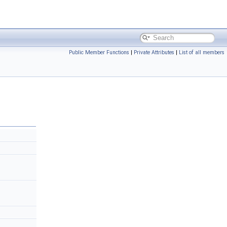
Public Member Functions
|
Private Attributes
|
List of all members