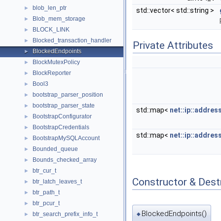
blob_len_ptr
►
std::vector< std::string >
Blob_mem_storage
►
BLOCK_LINK
►
Blocked_transaction_handler
►
Private Attributes
BlockedEndpoints
►
BlockMutexPolicy
►
BlockReporter
►
Bool3
►
bootstrap_parser_position
►
bootstrap_parser_state
►
std::map<
net::ip::addres
BootstrapConfigurator
►
BootstrapCredentials
►
std::map<
net::ip::addres
BootstrapMySQLAccount
►
Bounded_queue
►
Bounds_checked_array
►
btr_cur_t
►
Constructor & Des
btr_latch_leaves_t
►
btr_path_t
►
btr_pcur_t
►
BlockedEndpoints()
btr_search_prefix_info_t
◆
►