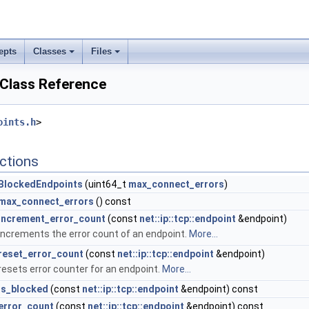
epts
Classes
Files
Class Reference
oints.h
>
ctions
BlockedEndpoints
(uint64_t
max_connect_errors
)
max_connect_errors
() const
increment_error_count
(const
net::ip::tcp::endpoint
&endpoint)
increments the error count of an endpoint.
More...
reset_error_count
(const
net::ip::tcp::endpoint
&endpoint)
resets error counter for an endpoint.
More...
is_blocked
(const
net::ip::tcp::endpoint
&endpoint) const
error_count
(const
net::ip::tcp::endpoint
&endpoint) const