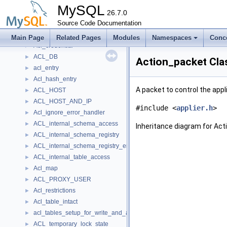
Acl_cache_error_handler
►
MySQL
Acl_cache_lock_guard
26.7.0
►
Acl_change_notification
Source Code Documentation
►
ACL_compare
►
Main Page
Related Pages
Modules
Namespaces
Conc
Acl_credential
►
ACL_DB
►
Action_packet Cla
acl_entry
►
Acl_hash_entry
►
A packet to control the appl
ACL_HOST
►
ACL_HOST_AND_IP
►
#include <
applier.h
>
Acl_ignore_error_handler
►
ACL_internal_schema_access
►
Inheritance diagram for Act
ACL_internal_schema_registry
►
ACL_internal_schema_registry_entry
►
ACL_internal_table_access
►
Acl_map
►
ACL_PROXY_USER
►
Acl_restrictions
►
Acl_table_intact
►
acl_tables_setup_for_write_and_acquire_mdl_error_handler
►
ACL_temporary_lock_state
►