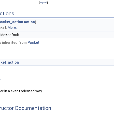
[
legend
]
ctions
acket_action
action
)
cket.
More...
ride=default
 inherited from
Packet
cket_action
n
er in a event oriented way.
tructor Documentation