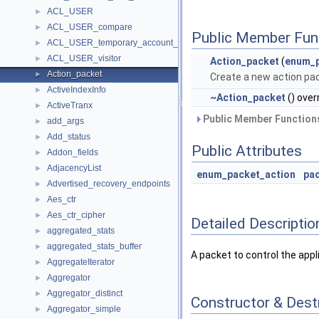
ACL_USER
►
ACL_USER_compare
►
Public Member Fun
ACL_USER_temporary_account_locks_visitor
►
ACL_USER_visitor
►
Action_packet
(
enum_p
Action_packet
►
Create a new action pa
ActiveIndexInfo
►
~Action_packet
() over
ActiveTranx
►
Public Member Functions
add_args
►
Add_status
►
Public Attributes
Addon_fields
►
AdjacencyList
►
enum_packet_action
pa
Advertised_recovery_endpoints
►
Aes_ctr
►
Aes_ctr_cipher
►
Detailed Descriptio
aggregated_stats
►
aggregated_stats_buffer
►
A packet to control the appli
AggregateIterator
►
Aggregator
►
Aggregator_distinct
►
Constructor & Des
Aggregator_simple
►