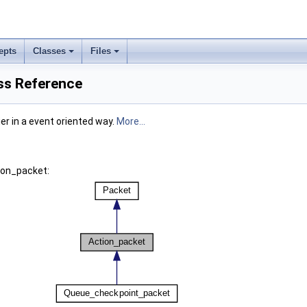
epts
Classes
Files
ss Reference
ier in a event oriented way.
More...
ion_packet: