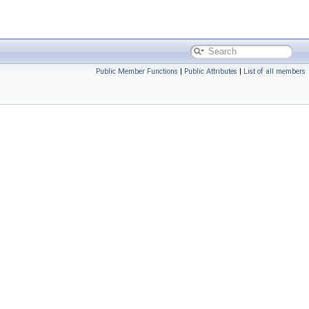
Public Member Functions
|
Public Attributes
|
List of all members