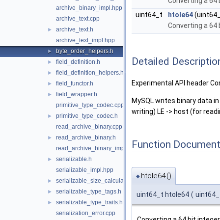
Converting a 64 
archive_binary_impl.hpp
uint64_t
htole64
(uint64_
archive_text.cpp
Converting a 64 b
archive_text.h
►
archive_text_impl.hpp
byte_order_helpers.h
►
Detailed Descriptio
field_definition.h
►
field_definition_helpers.h
►
Experimental API header Co
field_functor.h
►
field_wrapper.h
►
MySQL writes binary data in 
primitive_type_codec.cpp
writing) LE -> host (for read
primitive_type_codec.h
►
read_archive_binary.cpp
read_archive_binary.h
►
Function Document
read_archive_binary_impl.hpp
serializable.h
►
serializable_impl.hpp
htole64()
◆
serializable_size_calculator.h
►
serializable_type_tags.h
►
uint64_t htole64
(
uint64
serializable_type_traits.h
►
serialization_error.cpp
Converting a 64 bit integer