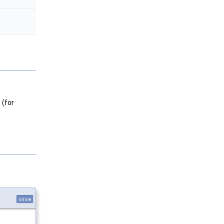
 (for
inline