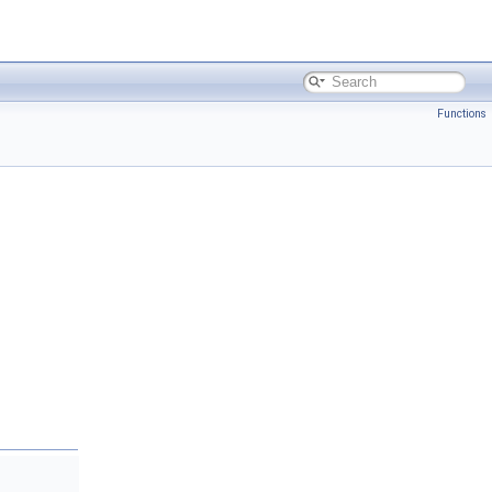
Functions