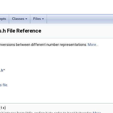
epts
Classes
Files
.h File Reference
nversions between different number representations.
More...
.h
"
 file.
t x)