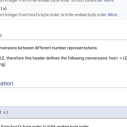
bit integer from little-endian byte order to host byteorder.
More...
t x)
it integer from host's byte order to little-endian byte order.
More...
n
nversions between different number representations.
LE, therefore this header defines the following conversions: host -> LE
ing)
ation
_t
x
)
 from host's byte order to little-endian byte order.