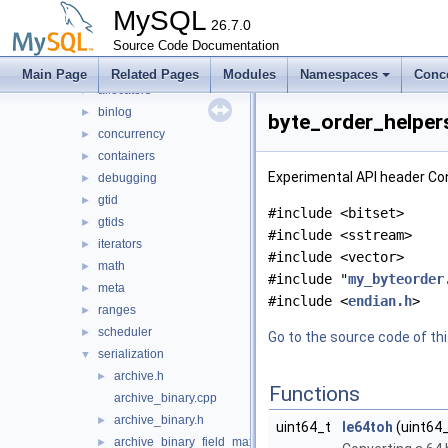
libmysql
►
MySQL
libs
26.7.0
▼
mysql
Source Code Documentation
▼
abi_helpers
►
Main Page
Related Pages
Modules
Namespaces
Conc
allocators
►
binlog
►
byte_order_helpers
concurrency
►
containers
►
Experimental API header Co
debugging
►
gtid
►
#include <bitset>
gtids
►
#include <sstream>
iterators
►
#include <vector>
math
►
#include "
my_byteorder
meta
►
#include <
endian.h
>
ranges
►
scheduler
►
Go to the source code of this
serialization
▼
archive.h
►
Functions
archive_binary.cpp
archive_binary.h
►
uint64_t
le64toh
(uint64_
archive_binary_field_max_size_calculator.h
►