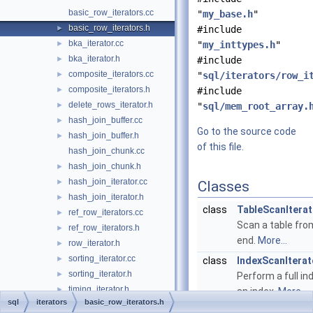
basic_row_iterators.cc
"
my_base.h
"
basic_row_iterators.h
►
#include
bka_iterator.cc
►
"
my_inttypes.h
"
bka_iterator.h
►
#include
composite_iterators.cc
►
"
sql/iterators/row_i
composite_iterators.h
►
#include
delete_rows_iterator.h
►
"
sql/mem_root_array.
hash_join_buffer.cc
►
Go to the source code
hash_join_buffer.h
►
of this file.
hash_join_chunk.cc
hash_join_chunk.h
►
hash_join_iterator.cc
►
Classes
hash_join_iterator.h
►
class
TableScanIterat
ref_row_iterators.cc
►
Scan a table fro
ref_row_iterators.h
►
end.
More...
row_iterator.h
►
sorting_iterator.cc
►
class
IndexScanIterat
sorting_iterator.h
►
Perform a full in
timing_iterator.h
►
an index.
More...
sql
iterators
basic_row_iterators.h
update_rows_iterator.h
►
class
IndexDistanceS