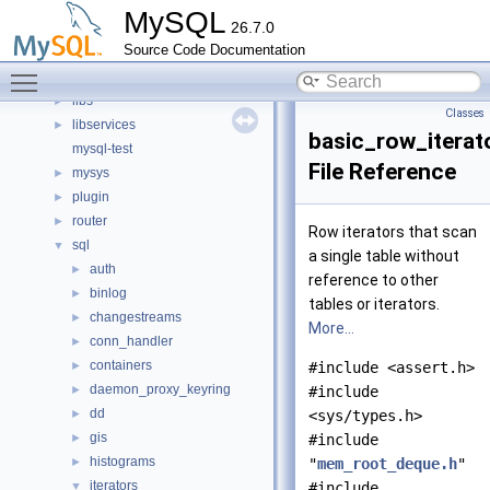
client
►
MySQL
26.7.0
components
►
Source Code Documentation
include
►
Toggle main menu visibility
libmysql
►
libs
►
Classes
libservices
►
basic_row_iterat
mysql-test
File Reference
mysys
►
plugin
►
router
►
Row iterators that scan
sql
▼
a single table without
auth
►
reference to other
binlog
►
tables or iterators.
changestreams
►
More...
conn_handler
►
containers
►
#include <assert.h>
daemon_proxy_keyring
►
#include
dd
►
<sys/types.h>
gis
►
#include
histograms
►
"
mem_root_deque.h
"
iterators
▼
#include