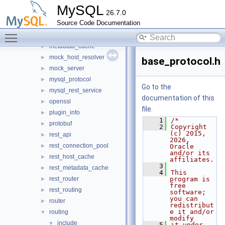
io
►
MySQL
26.7.0
jit_executor
►
Source Code Documentation
json_schema_embedder
►
Toggle main menu visibility
keepalive
►
metadata_cache
►
mock_host_resolver
►
base_protocol.h
mock_server
►
mysql_protocol
►
Go to the
mysql_rest_service
►
documentation of this
openssl
►
file.
plugin_info
►
    1
/*
protobuf
►
    2
Copyright 
(c) 2015, 
rest_api
►
2026, 
rest_connection_pool
►
Oracle 
and/or its 
rest_host_cache
►
affiliates.
    3
rest_metadata_cache
►
    4
This 
rest_router
program is 
►
free 
rest_routing
►
software; 
you can 
router
►
redistribut
e it and/or 
routing
▼
modify
include
▼
    5
it under 