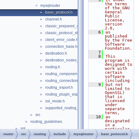
the terms 
mysqlrouter
▼
of the GNU 
General 
base_protocol.h
►
Public 
channel.h
►
License, 
version 
classic_prepared_statement.h
►
2.0,
    6
as 
classic_protocol_state.h
►
published 
client_error_code.h
►
by the Free 
Software 
connection_base.h
►
Foundation.
    7
destination.h
►
    8
This 
destination_nodes_state_notifier.h
program is 
►
designed to 
routing.h
►
work with 
certain 
routing_component.h
►
software 
(including
routing_connections_export.h
►
    9
but not 
routing_export.h
►
limited to 
OpenSSL) 
routing_plugin_export.h
►
that is 
licensed 
ssl_mode.h
►
under 
supported_routing_options.h
►
separate 
terms,
src
►
   10
as 
designated 
routing_guidelines
►
in a 
sql
►
particular 
file or 
router
src
routing
include
mysqlrouter
base_protocol.h
sql-common
►
component 