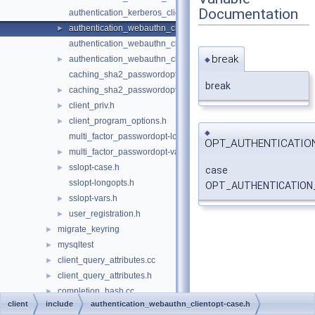
Documentation
authentication_kerberos_clientopt-vars.h
authentication_webauthn_clientopt-case.h
►
authentication_webauthn_clientopt-longopts.h
break
authentication_webauthn_clientopt-vars.h
►
◆
caching_sha2_passwordopt-longopts.h
break
caching_sha2_passwordopt-vars.h
►
client_priv.h
►
client_program_options.h
►
◆
multi_factor_passwordopt-longopts.h
OPT_AUTHENTICATIO
multi_factor_passwordopt-vars.h
►
sslopt-case.h
►
case
sslopt-longopts.h
OPT_AUTHENTICATION
sslopt-vars.h
►
user_registration.h
►
migrate_keyring
►
mysqltest
►
client_query_attributes.cc
►
client_query_attributes.h
►
completion_hash.cc
►
client
include
authentication_webauthn_clientopt-case.h
completion_hash.h
►