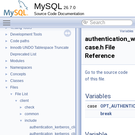
Extending MySQL
►
MySQL
26.7.0
Available services
►
Source Code Documentation
Server tools
►
Toggle main menu visibility
Client tools
Testing Tools
►
Variables
Development Tools
►
authentication_w
Code paths
►
case.h File
Innodb UNDO Tablespace Truncate
►
Deprecated List
Reference
Modules
►
Namespaces
►
Go to the source code
Concepts
►
of this file.
Classes
►
Files
▼
File List
▼
Variables
client
▼
case
OPT_AUTHENTIC
check
►
break
common
►
include
▼
authentication_kerberos_clientopt-case.h
Variable
authentication_kerberos_clientopt-longopts.h