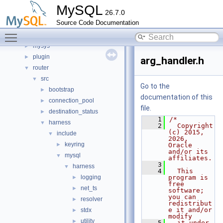
libmysql
►
MySQL
26.7.0
libs
►
Source Code Documentation
libservices
►
Toggle main menu visibility
mysql-test
mysys
►
plugin
►
arg_handler.h
router
▼
src
▼
Go to the
bootstrap
►
documentation of this
connection_pool
►
file.
destination_status
►
    1
/*
harness
▼
    2
  Copyright 
(c) 2015, 
include
▼
2026, 
keyring
►
Oracle 
and/or its 
mysql
▼
affiliates.
    3
harness
▼
    4
  This 
logging
program is 
►
free 
net_ts
►
software; 
you can 
resolver
►
redistribut
e it and/or 
stdx
►
modify
utility
►
    5
  it under 