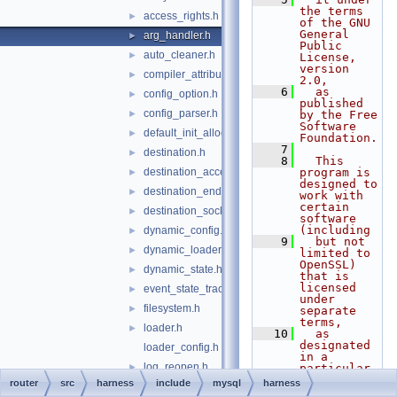
the terms 
access_rights.h
►
of the GNU 
General 
arg_handler.h
►
Public 
auto_cleaner.h
►
License, 
version 
compiler_attributes.h
►
2.0,
    6
  as 
config_option.h
►
published 
config_parser.h
►
by the Free 
Software 
default_init_allocator.h
►
Foundation.
    7
destination.h
►
    8
  This 
destination_acceptor.h
program is 
►
designed to 
destination_endpoint.h
►
work with 
certain 
destination_socket.h
►
software 
(including
dynamic_config.h
►
    9
  but not 
dynamic_loader.h
►
limited to 
OpenSSL) 
dynamic_state.h
►
that is 
licensed 
event_state_tracker.h
►
under 
filesystem.h
►
separate 
terms,
loader.h
►
   10
  as 
designated 
loader_config.h
in a 
log_reopen.h
►
particular 
file or 
router
src
harness
include
mysql
harness
log_reopen_component.h
►
component 