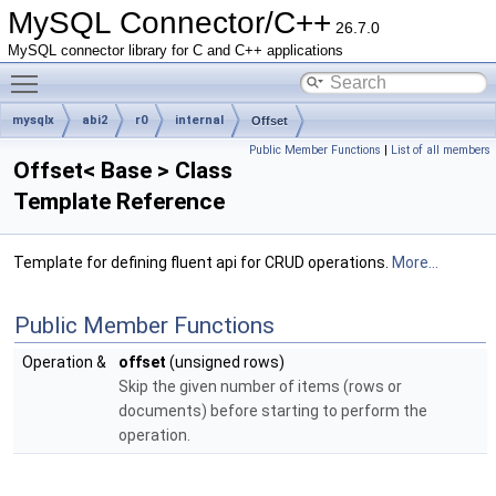
MySQL Connector/C++
26.7.0
MySQL connector library for C and C++ applications
Toggle main menu visibility
mysqlx
abi2
r0
internal
Offset
Public Member Functions
|
List of all members
Offset< Base > Class
Template Reference
Template for defining fluent api for CRUD operations.
More...
Public Member Functions
Operation &
offset
(unsigned rows)
Skip the given number of items (rows or
documents) before starting to perform the
operation.