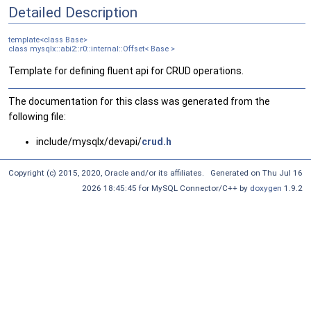
Detailed Description
template<class Base>
class mysqlx::abi2::r0::internal::Offset< Base >
Template for defining fluent api for CRUD operations.
The documentation for this class was generated from the
following file:
include/mysqlx/devapi/
crud.h
Copyright (c) 2015, 2020, Oracle and/or its affiliates. Generated on Thu Jul 16
2026 18:45:45 for MySQL Connector/C++ by
doxygen
1.9.2