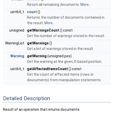
Return all remaining documents.
More...
uint64_t
count
()
Returns the number of documents contained in
the result.
More...
unsigned
getWarningsCount
() const
Get the number of warnings stored in the result.
WarningList
getWarnings
()
Get a list of warnings stored in the result.
Warning
getWarning
(unsigned pos)
Get the warning at the given, 0-based position.
uint64_t
getAffectedItemsCount
() const
Get the count of affected items (rows or
doucuments) from manipulation statements.
Detailed Description
Result of an operation that returns documents.