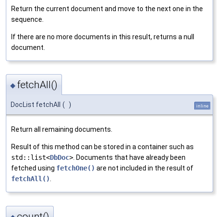
Return the current document and move to the next one in the
sequence.
If there are no more documents in this result, returns a null
document.
fetchAll()
◆
DocList fetchAll
(
)
inline
Return all remaining documents.
Result of this method can be stored in a container such as
std::list<
DbDoc
>
. Documents that have already been
fetched using
fetchOne()
are not included in the result of
fetchAll()
.
count()
◆