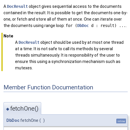
A
DocResult
object gives sequential access to the documents
contained in the result. It is possible to get the documents one-by-
one, or fetch and store all of them at once. One can iterate over
the documents using range loop:
for (
DbDoc
d : result) ...
.
Note
A
DocResult
object should be used by at most one thread
at a time. It is not safe to call its methods by several
threads simultaneously. It is responsibility of the user to
ensure this using a synchronization mechanism such as
mutexes.
Member Function Documentation
fetchOne()
◆
DbDoc
fetchOne
(
)
inline