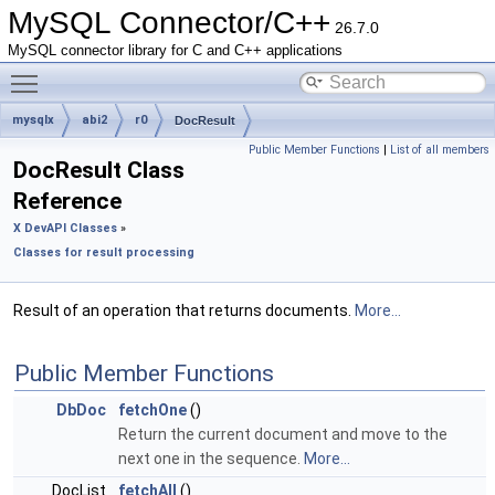
MySQL Connector/C++
26.7.0
MySQL connector library for C and C++ applications
Toggle main menu visibility
mysqlx
abi2
r0
DocResult
Public Member Functions
|
List of all members
DocResult Class
Reference
X DevAPI Classes
»
Classes for result processing
Result of an operation that returns documents.
More...
Public Member Functions
DbDoc
fetchOne
()
Return the current document and move to the
next one in the sequence.
More...
DocList
fetchAll
()