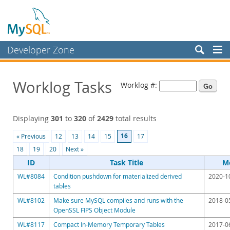
Developer Zone
Forums
Worklog Tasks
Worklog #:
Bugs
Worklog
Displaying
301
to
320
of
2429
total results
Labs
16
« Previous
12
13
14
15
17
Planet MySQL
18
19
20
Next »
News and Events
ID
Task Title
Mo
WL#8084
Condition pushdown for materialized derived
2020-1
Community
tables
Blog Archive
WL#8102
Make sure MySQL compiles and runs with the
2018-0
OpenSSL FIPS Object Module
MySQL.com
WL#8117
Compact In-Memory Temporary Tables
2017-0