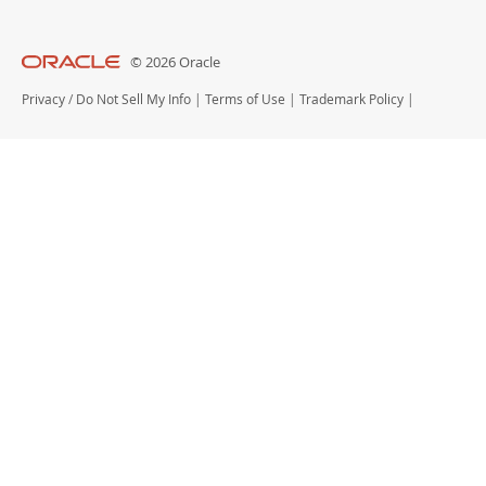
© 2026 Oracle
Privacy
/
Do Not Sell My Info
|
Terms of Use
|
Trademark Policy
|