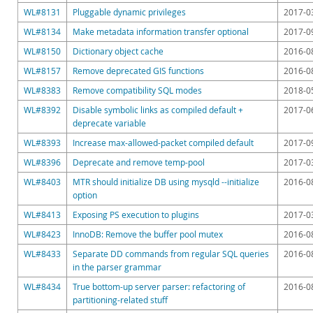
Downloads
WL#8131
Pluggable dynamic privileges
2017-0
Documentation
WL#8134
Make metadata information transfer optional
2017-0
WL#8150
Dictionary object cache
2016-0
WL#8157
Remove deprecated GIS functions
2016-0
WL#8383
Remove compatibility SQL modes
2018-0
WL#8392
Disable symbolic links as compiled default +
2017-0
deprecate variable
WL#8393
Increase max-allowed-packet compiled default
2017-0
WL#8396
Deprecate and remove temp-pool
2017-0
WL#8403
MTR should initialize DB using mysqld --initialize
2016-0
option
WL#8413
Exposing PS execution to plugins
2017-0
WL#8423
InnoDB: Remove the buffer pool mutex
2016-0
WL#8433
Separate DD commands from regular SQL queries
2016-0
in the parser grammar
WL#8434
True bottom-up server parser: refactoring of
2016-0
partitioning-related stuff