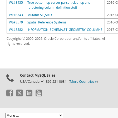
WL#8435
True bottom-up server parser: cleanup and
2016-0
refactoring column definition stuff
WL#8543
Mutator ST_SRID
2016-0
WL#8579
Spatial Reference Systems
2016-0
WL#8582
INFORMATION_SCHEMA.ST_GEOMETRY_COLUMNS
2017-0
Copyright (c) 2000, 2026, Oracle Corporation and/or its affiliates. All
rights reserved.
Contact MySQL Sales
USA/Canada: +1-866-221-0634 (
More Countries »
)