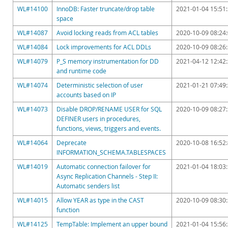
Downloads
WL#14100
InnoDB: Faster truncate/drop table
2021-01-04 15:51
space
Documentation
WL#14087
Avoid locking reads from ACL tables
2020-10-09 08:24
WL#14084
Lock improvements for ACL DDLs
2020-10-09 08:26
WL#14079
P_S memory instrumentation for DD
2021-04-12 12:42
and runtime code
WL#14074
Deterministic selection of user
2021-01-21 07:49
accounts based on IP
WL#14073
Disable DROP/RENAME USER for SQL
2020-10-09 08:27
DEFINER users in procedures,
functions, views, triggers and events.
WL#14064
Deprecate
2020-10-08 16:52
INFORMATION_SCHEMA.TABLESPACES
WL#14019
Automatic connection failover for
2021-01-04 18:03
Async Replication Channels - Step II:
Automatic senders list
WL#14015
Allow YEAR as type in the CAST
2020-10-09 08:30
function
WL#14125
TempTable: Implement an upper bound
2021-01-04 15:56