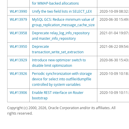
for MMAP-backed allocations
WL#13990
Unify the two field lists in SELECT_LEX
2020-10-09 08:32
WL#13979
MySQL GCS: Reduce minimum value of
2020-06-30 15:49
group_replication_message_cache_size
WL#13958
Deprecate relay_log_info_repository
2021-01-04 19:07
and master_info_repository
WL#13950
Deprecate
2021-06-22 09:54
transaction_write_set_extraction
WL#13929
Introduce new optimizer switch to
2020-06-30 15:43
disable limit optimization
WL#13926
Periodic synchronization with storage
2020-10-09 10:18
device for select into outfile/dumpfile
controlled by system variables
WL#13906
Enable REST interface on Router
2020-10-09 10:11
bootstrap
Copyright (c) 2000, 2026, Oracle Corporation and/or its affiliates. All
rights reserved.