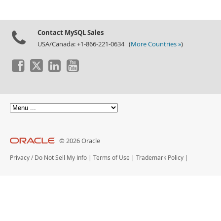
Contact MySQL Sales
USA/Canada: +1-866-221-0634 (
More Countries »
)
© 2026 Oracle
Privacy
/
Do Not Sell My Info
|
Terms of Use
|
Trademark Policy
|