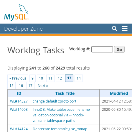
Developer Zone
Forums
Worklog Tasks
Worklog #:
Bugs
Worklog
Displaying
241
to
260
of
2429
total results
Labs
13
« Previous
9
10
11
12
14
Planet MySQL
15
16
17
Next »
News and Events
ID
Task Title
Modified
WL#14327
change default xproto port
2021-04-12 12:58
Community
WL#14008
InnoDB: Make tablespace filename
2020-06-30 15:49
Blog Archive
validation optional via --innodb-
validate-tablespace-paths
MySQL.com
WL#14124
Deprecate temptable_use_mmap
2021-06-22 09:50