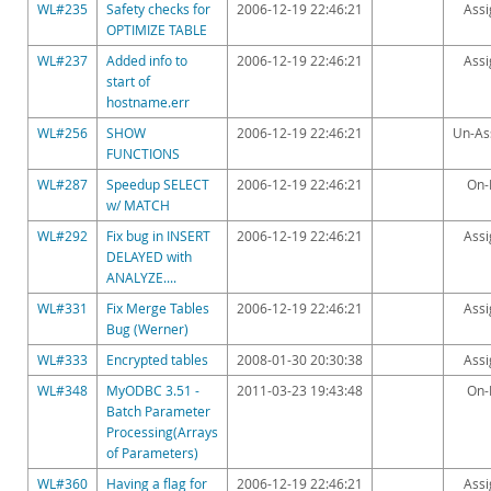
Downloads
WL#235
Safety checks for
2006-12-19 22:46:21
Ass
OPTIMIZE TABLE
Documentation
WL#237
Added info to
2006-12-19 22:46:21
Ass
start of
hostname.err
WL#256
SHOW
2006-12-19 22:46:21
Un-As
FUNCTIONS
WL#287
Speedup SELECT
2006-12-19 22:46:21
On-
w/ MATCH
WL#292
Fix bug in INSERT
2006-12-19 22:46:21
Ass
DELAYED with
ANALYZE....
WL#331
Fix Merge Tables
2006-12-19 22:46:21
Ass
Bug (Werner)
WL#333
Encrypted tables
2008-01-30 20:30:38
Ass
WL#348
MyODBC 3.51 -
2011-03-23 19:43:48
On-
Batch Parameter
Processing(Arrays
of Parameters)
WL#360
Having a flag for
2006-12-19 22:46:21
Ass