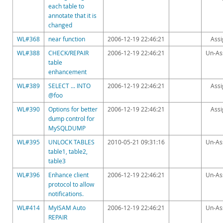
each table to
annotate that it is
changed
WL#368
near function
2006-12-19 22:46:21
Ass
WL#388
CHECK/REPAIR
2006-12-19 22:46:21
Un-As
table
enhancement
WL#389
SELECT ... INTO
2006-12-19 22:46:21
Ass
@foo
WL#390
Options for better
2006-12-19 22:46:21
Ass
dump control for
MySQLDUMP
WL#395
UNLOCK TABLES
2010-05-21 09:31:16
Un-As
table1, table2,
table3
WL#396
Enhance client
2006-12-19 22:46:21
Un-As
protocol to allow
notifications.
WL#414
MyISAM Auto
2006-12-19 22:46:21
Un-As
REPAIR