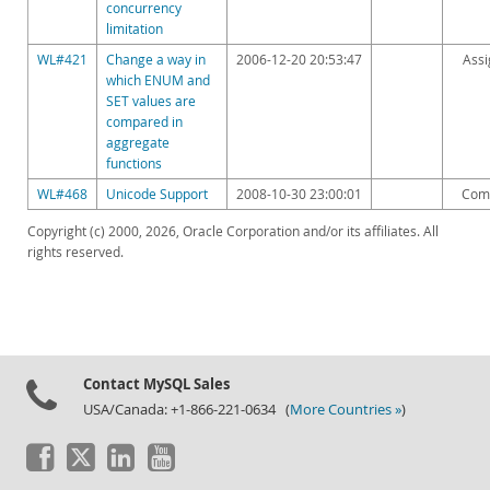
concurrency
limitation
WL#421
Change a way in
2006-12-20 20:53:47
Ass
which ENUM and
SET values are
compared in
aggregate
functions
WL#468
Unicode Support
2008-10-30 23:00:01
Com
Copyright (c) 2000, 2026, Oracle Corporation and/or its affiliates. All
rights reserved.
Contact MySQL Sales
USA/Canada: +1-866-221-0634 (
More Countries »
)