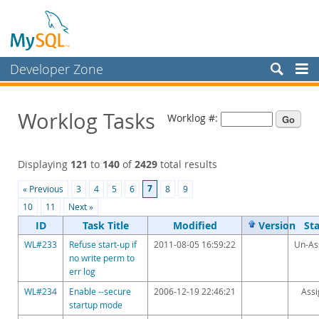
Developer Zone
Forums
Worklog Tasks
Worklog #:
Bugs
Worklog
Displaying
121
to
140
of
2429
total results
Labs
7
« Previous
3
4
5
6
8
9
Planet MySQL
10
11
Next »
News and Events
ID
Task Title
Modified
Version
St
WL#233
Refuse start-up if
2011-08-05 16:59:22
Un-As
Community
no write perm to
err log
Blog Archive
WL#234
Enable --secure
2006-12-19 22:46:21
Ass
MySQL.com
startup mode