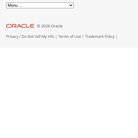
© 2026 Oracle
Privacy
/
Do Not Sell My Info
|
Terms of Use
|
Trademark Policy
|