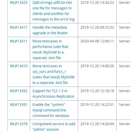
Downloads
WL#13423
Split errmgs-utf8.txt into
2019-12-20 14:34:22
Server-
one file for messages to
Documentation
clients and another for
messages to the error log
WL#13417
Handle the metadata
2019-12-20 09:25:52
Server-
upgrade in the Router
WL#13411
Move testcases in
2020-04-08 12:06:11
Server-
perfschema suite that
needs MyISAM to a
separate .test file
WL#13410
Move testcases in
2019-12-20 14:08:26
Server-
sys_vars and funcs_1
suites that needs MyISAM
to a separate .test file
WL#13392
Support for TLS 1.3 in
2019-12-20 12:18:18
Server-
Asynchronous Replication
WL#13391
Enable the "system"
2019-12-20 14:22:51
Server-
mysql command line
command for windows
WL#13378
Component service to add
2019-12-20 14:26:00
Server-
"admin" session