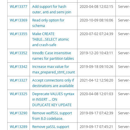
WL#13377
Add support for hash
2020-04-08 12:02:15
Server-
outer, anti and semi join
WL#13369
Read only option for
2020-10-09 08:16:06
Server-
schema
WL#13355
Make CREATE
2020-07-02 07:24:39
Server-
TABLE...SELECT atomic
and crash-safe
WL#13352
Innodb: Case insensitive
2019-12-20 10:43:11
Server-
names for partition tables
WL#13342
Increase max value for
2019-09-18 09:10:26
Server-
max_prepared_stmt_count
WL#13327
Accept connections only if
2021-04-12 12:56:20
Server-
destinations are available
WL#13325
Deprecate VALUES syntax
2020-04-08 12:01:03
Server-
in INSERT ... ON
DUPLICATE KEY UPDATE
WL#13290
Remove wolfSSL support
2019-09-17 07:42:39
Server-
from 8.0 codebase.
WL#13289
Remove yaSSL support
2019-09-17 07:45:21
Server-