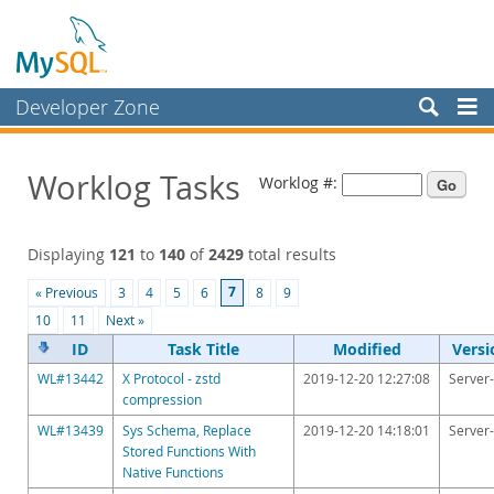
Developer Zone
Forums
Worklog Tasks
Worklog #:
Bugs
Worklog
Displaying
121
to
140
of
2429
total results
Labs
7
« Previous
3
4
5
6
8
9
Planet MySQL
10
11
Next »
News and Events
ID
Task Title
Modified
Versi
WL#13442
X Protocol - zstd
2019-12-20 12:27:08
Server-
Community
compression
Blog Archive
WL#13439
Sys Schema, Replace
2019-12-20 14:18:01
Server-
Stored Functions With
MySQL.com
Native Functions