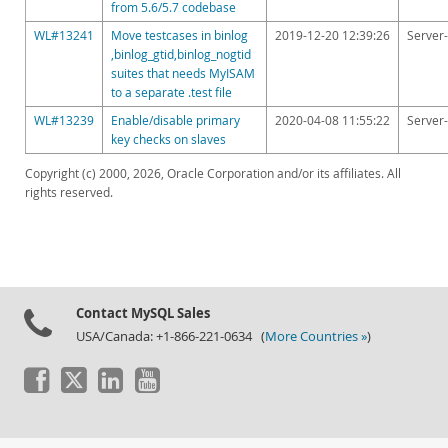
from 5.6/5.7 codebase
WL#13241
Move testcases in binlog
2019-12-20 12:39:26
Server-
,binlog_gtid,binlog_nogtid
suites that needs MyISAM
to a separate .test file
WL#13239
Enable/disable primary
2020-04-08 11:55:22
Server-
key checks on slaves
Copyright (c) 2000, 2026, Oracle Corporation and/or its affiliates. All
rights reserved.
Contact MySQL Sales
USA/Canada: +1-866-221-0634 (
More Countries »
)