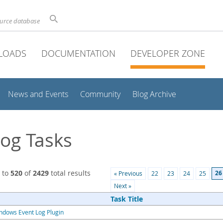
ource database
LOADS
DOCUMENTATION
DEVELOPER ZONE
News and Events
Community
Blog Archive
og Tasks
to
520
of
2429
total results
26
« Previous
22
23
24
25
Next »
Task Title
ndows Event Log Plugin