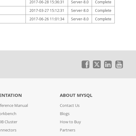
2017-06-28 15:36:31
Server-8.0
Complete
2017-03-27 15:12:31
Server-8.0
Complete
2017-06-26 11:01:34
Server-8.0
Complete
ENTATION
ABOUT MYSQL
ference Manual
Contact Us
orkbench
Blogs
B Cluster
How to Buy
nnectors
Partners