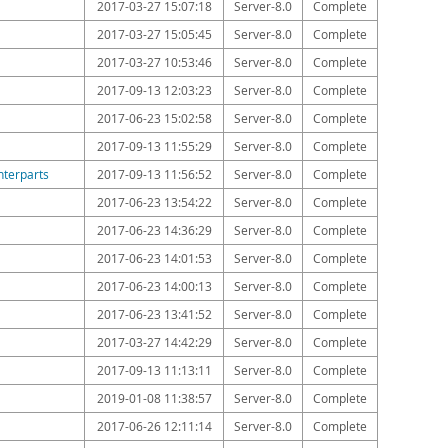
2017-03-27 15:07:18
Server-8.0
Complete
2017-03-27 15:05:45
Server-8.0
Complete
2017-03-27 10:53:46
Server-8.0
Complete
2017-09-13 12:03:23
Server-8.0
Complete
2017-06-23 15:02:58
Server-8.0
Complete
2017-09-13 11:55:29
Server-8.0
Complete
nterparts
2017-09-13 11:56:52
Server-8.0
Complete
2017-06-23 13:54:22
Server-8.0
Complete
2017-06-23 14:36:29
Server-8.0
Complete
2017-06-23 14:01:53
Server-8.0
Complete
2017-06-23 14:00:13
Server-8.0
Complete
2017-06-23 13:41:52
Server-8.0
Complete
2017-03-27 14:42:29
Server-8.0
Complete
2017-09-13 11:13:11
Server-8.0
Complete
2019-01-08 11:38:57
Server-8.0
Complete
2017-06-26 12:11:14
Server-8.0
Complete