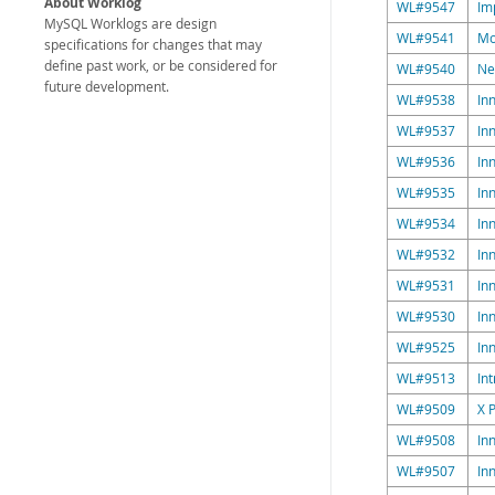
About Worklog
WL#9547
Im
MySQL Worklogs are design
WL#9541
Mo
specifications for changes that may
define past work, or be considered for
WL#9540
Ne
future development.
WL#9538
In
WL#9537
In
WL#9536
In
WL#9535
In
WL#9534
In
WL#9532
In
WL#9531
In
WL#9530
In
WL#9525
In
WL#9513
In
WL#9509
X 
WL#9508
In
WL#9507
In