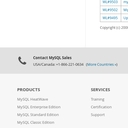
WL#9503
my
WL#9502
Mi
WL#9495
Up
Copyright (c) 2000
Contact MySQL Sales
USA/Canada: +1-866-221-0634 (
More Countries »
)
PRODUCTS
SERVICES
MySQL HeatWave
Training
MySQL Enterprise Edition
Certification
MySQL Standard Edition
Support
MySQL Classic Edition