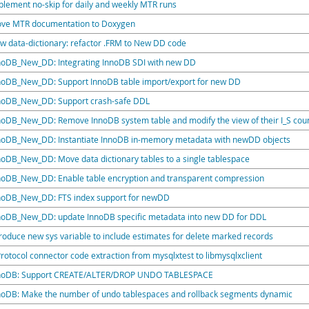
plement no-skip for daily and weekly MTR runs
ve MTR documentation to Doxygen
w data-dictionary: refactor .FRM to New DD code
noDB_New_DD: Integrating InnoDB SDI with new DD
noDB_New_DD: Support InnoDB table import/export for new DD
noDB_New_DD: Support crash-safe DDL
noDB_New_DD: Remove InnoDB system table and modify the view of their I_S cou
noDB_New_DD: Instantiate InnoDB in-memory metadata with newDD objects
noDB_New_DD: Move data dictionary tables to a single tablespace
noDB_New_DD: Enable table encryption and transparent compression
noDB_New_DD: FTS index support for newDD
noDB_New_DD: update InnoDB specific metadata into new DD for DDL
troduce new sys variable to include estimates for delete marked records
Protocol connector code extraction from mysqlxtest to libmysqlxclient
noDB: Support CREATE/ALTER/DROP UNDO TABLESPACE
noDB: Make the number of undo tablespaces and rollback segments dynamic