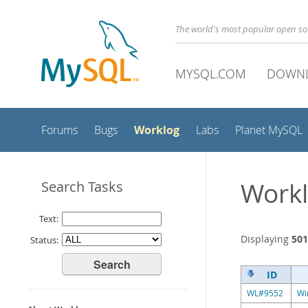
The world's most popular open s
MYSQL.COM
DOWN
Worklog
Forums
Bugs
Labs
Planet MySQL
Workl
Search Tasks
Text:
Displaying
501
Status:
ID
WL#9552
Wi