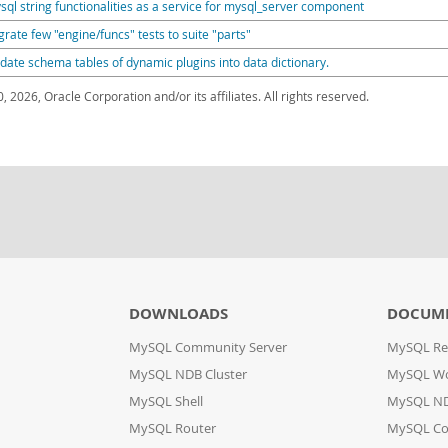
sql string functionalities as a service for mysql_server component
grate few "engine/funcs" tests to suite "parts"
date schema tables of dynamic plugins into data dictionary.
, 2026, Oracle Corporation and/or its affiliates. All rights reserved.
DOWNLOADS
DOCUM
MySQL Community Server
MySQL Re
MySQL NDB Cluster
MySQL W
MySQL Shell
MySQL ND
MySQL Router
MySQL Co