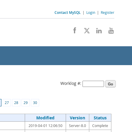
Contact MySQL
|
Login
|
Register
Worklog #:
27
28
29
30
Modified
Version
Status
2019-04-01 12:06:50
Server-8.0
Complete