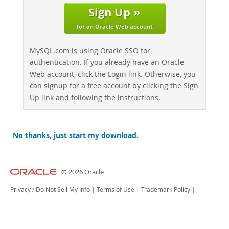
Sign Up »
for an Oracle Web account
MySQL.com is using Oracle SSO for
authentication. If you already have an Oracle
Web account, click the Login link. Otherwise, you
can signup for a free account by clicking the Sign
Up link and following the instructions.
No thanks, just start my download.
© 2026 Oracle
Privacy
/
Do Not Sell My Info
|
Terms of Use
|
Trademark Policy
|