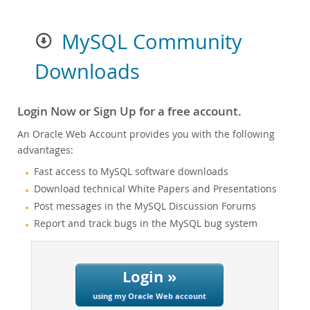
MySQL Community
Downloads
Login Now or Sign Up for a free account.
An Oracle Web Account provides you with the following
advantages:
Fast access to MySQL software downloads
Download technical White Papers and Presentations
Post messages in the MySQL Discussion Forums
Report and track bugs in the MySQL bug system
Login »
using my Oracle Web account