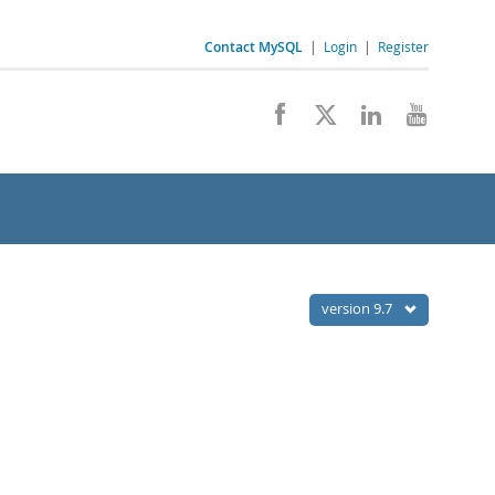
Contact MySQL
|
Login
|
Register
version 9.7