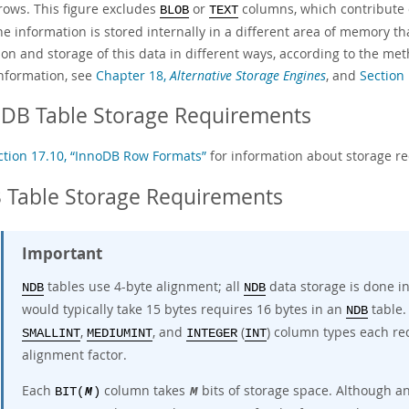
 rows. This figure excludes
or
columns, which contribute o
BLOB
TEXT
he information is stored internally in a different area of memory t
ion and storage of this data in different ways, according to the m
nformation, see
Chapter 18,
Alternative Storage Engines
, and
Section
oDB Table Storage Requirements
ction 17.10, “InnoDB Row Formats”
for information about storage r
 Table Storage Requirements
Important
tables use
4-byte alignment
; all
data storage is done in
NDB
NDB
would typically take 15 bytes requires 16 bytes in an
table.
NDB
,
, and
(
) column types each re
SMALLINT
MEDIUMINT
INTEGER
INT
alignment factor.
Each
column takes
bits of storage space. Although a
BIT(
M
)
M