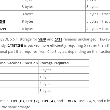
3 bytes
3 bytes
3 bytes
3 bytes + frac
8 bytes
5 bytes + frac
IME
4 bytes
4 bytes + frac
TAMP
MySQL 5.6.4, storage for
and
remains unchanged. Howev
YEAR
DATE
ntly.
is packed more efficiently, requiring 5 rather than 8 
DATETIME
ional part that requires from 0 to 3 bytes, depending on the fractio
onal Seconds Precision
Storage Required
0 bytes
1 byte
2 bytes
3 bytes
ample,
,
,
, and
use 3, 4, 5, and 6 b
TIME(0)
TIME(2)
TIME(4)
TIME(6)
e the same storage.