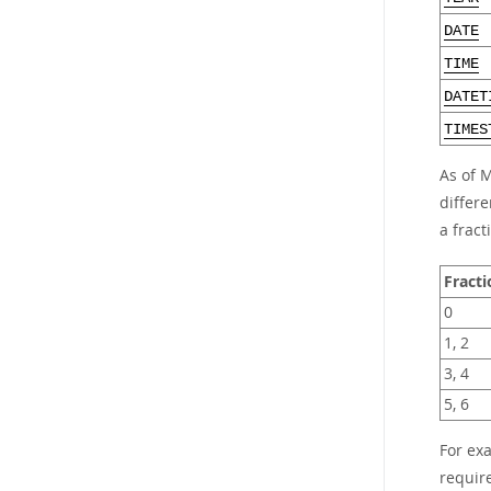
DATE
TIME
DATET
TIMES
As of 
differe
a fract
Fracti
0
1, 2
3, 4
5, 6
For ex
requir