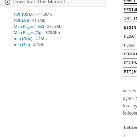
Download this Manual
SMALL
MEDIU
PDF (US Ltr)
- 41.8Mb
,
INT
I
PDF (A4)
- 41.9Mb
Man Pages (TGZ)
- 272.3Kb
BIGIN
Man Pages (Zip)
- 378.3Kb
FLOAT
Info (Gzip)
- 4.2Mb
Info (Zip)
- 4.2Mb
FLOAT
DOUBL
DECIM
BIT(
M
Values
bytes. 
four b
followi
Leftov
0