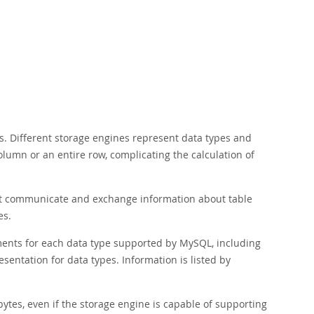
s. Different storage engines represent data types and
olumn or an entire row, complicating the calculation of
that communicate and exchange information about table
es.
ements for each data type supported by MySQL, including
esentation for data types. Information is listed by
ytes, even if the storage engine is capable of supporting