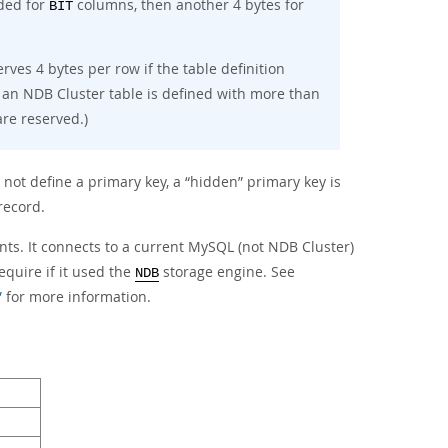
eded for
columns, then another 4 bytes for
BIT
rves 4 bytes per row if the table definition
 an NDB Cluster table is defined with more than
re reserved.)
 not define a primary key, a
“
hidden
”
primary key is
record.
ts. It connects to a current MySQL (not NDB Cluster)
quire if it used the
storage engine. See
NDB
”
for more information.