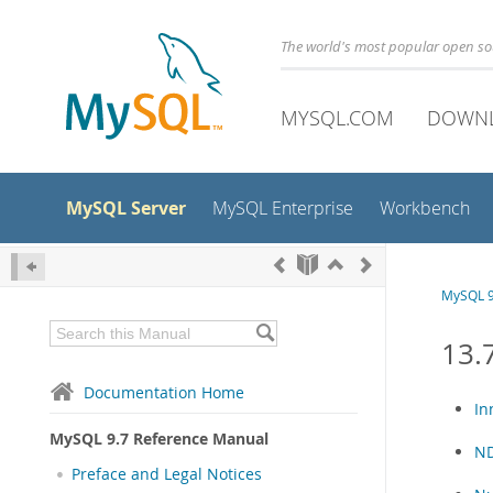
The world's most popular open s
MYSQL.COM
DOWN
MySQL Server
MySQL Enterprise
Workbench
MySQL 9
13.
Documentation Home
In
MySQL 9.7 Reference Manual
ND
Preface and Legal Notices