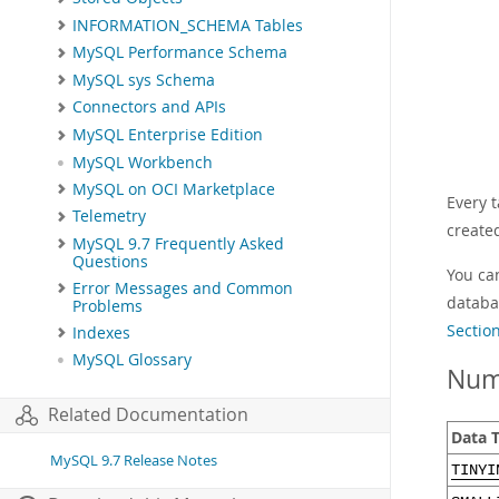
INFORMATION_SCHEMA Tables
MySQL Performance Schema
MySQL sys Schema
Connectors and APIs
MySQL Enterprise Edition
MySQL Workbench
MySQL on OCI Marketplace
Every 
Telemetry
create
MySQL 9.7 Frequently Asked
Questions
You ca
Error Messages and Common
databa
Problems
Sectio
Indexes
MySQL Glossary
Num
Related Documentation
Data 
MySQL 9.7 Release Notes
TINYI