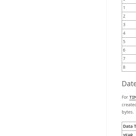
1
2
3
4
5
6
7
8
Dat
For
TI
created
bytes.
Data 
YEAR