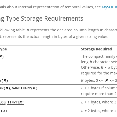
tails about internal representation of temporal values, see
MySQL In
ng Type Storage Requirements
following table,
represents the declared column length in characte
M
represents the actual length in bytes of a given string value.
L
Type
Storage Required
The compact family o
M
)
length character set
Otherwise,
×
byt
M
w
required for the max
bytes, 0
2
Y(
M
)
M
<=
M
<=
,
+ 1 bytes if colum
AR(
M
)
VARBINARY(
M
)
L
require more than 2
+ 1 bytes, where
,
L
L
LOB
TINYTEXT
+ 2 bytes, where
L
L
TEXT