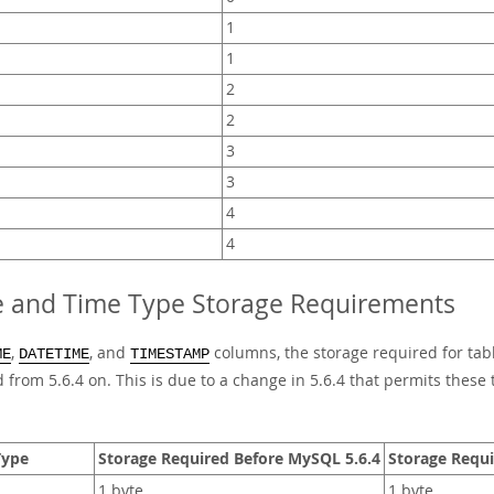
1
1
2
2
3
3
4
4
e and Time Type Storage Requirements
,
, and
columns, the storage required for tab
ME
DATETIME
TIMESTAMP
 from 5.6.4 on. This is due to a change in 5.6.4 that permits these 
Type
Storage Required Before MySQL 5.6.4
Storage Requi
1 byte
1 byte