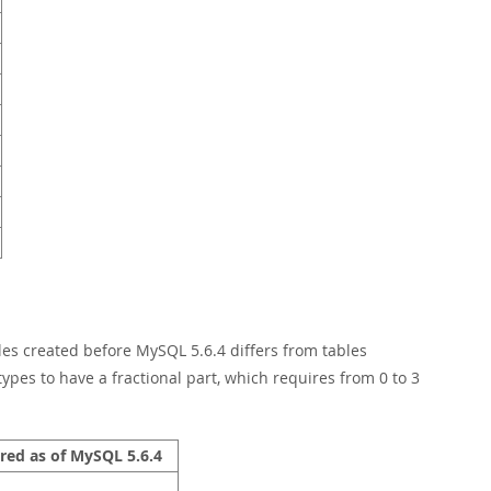
les created before MySQL 5.6.4 differs from tables
types to have a fractional part, which requires from 0 to 3
red as of MySQL 5.6.4