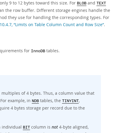
nly 9 to 12 bytes toward this size. For
and
BLOB
TEXT
han the row buffer. Different storage engines handle the
ethod they use for handling the corresponding types. For
 10.4.7, “Limits on Table Column Count and Row Size”
.
equirements for
tables.
InnoDB
 multiples of 4 bytes. Thus, a column value that
 For example, in
tables, the
,
NDB
TINYINT
quire 4 bytes storage per record due to the
n individual
column is
not
4-byte aligned,
BIT