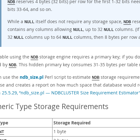
reserves 4 bytes (32 bits) per row for the first 1-32 bits ne
NDB
bits 33-64, and so on.
While a
itself does not require any storage space,
rese
NULL
NDB
contains any columns allowing
, up to 32
columns. (If
NULL
NULL
32
columns up to 64
columns, then 8 bytes per row a
NULL
NULL
table using the
storage engine requires a primary key; if you do
NDB
d by
. This hidden primary key consumes 31-35 bytes per table 
NDB
n use the
ndb_size.pl
Perl script to estimate
storage requiremen
NDB
se and creates a report on how much space that database would re
n 25.5.29, “ndb_size.pl — NDBCLUSTER Size Requirement Estimator
eric Type Storage Requirements
Type
Storage Required
1 byte
NT