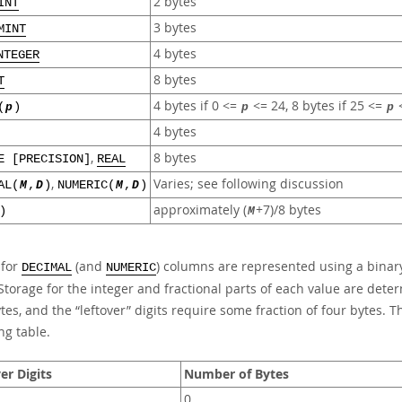
2 bytes
INT
3 bytes
MINT
4 bytes
NTEGER
8 bytes
T
4 bytes if 0 <=
<= 24, 8 bytes if 25 <=
<
(
p
)
p
p
4 bytes
,
8 bytes
E [PRECISION]
REAL
,
Varies; see following discussion
AL(
M
,
D
)
NUMERIC(
M
,
D
)
approximately (
+7)/8 bytes
)
M
 for
(and
) columns are represented using a binary
DECIMAL
NUMERIC
Storage for the integer and fractional parts of each value are dete
ytes, and the
“
leftover
”
digits require some fraction of four bytes. Th
ng table.
er Digits
Number of Bytes
0