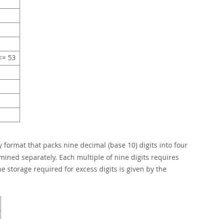
= 53
 format that packs nine decimal (base 10) digits into four
rmined separately. Each multiple of nine digits requires
e storage required for excess digits is given by the