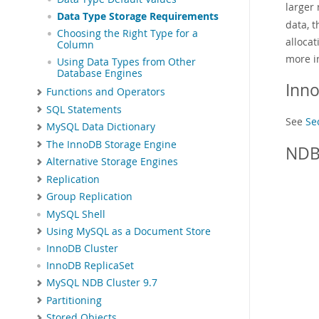
larger
Data Type Storage Requirements
data, t
Choosing the Right Type for a
allocat
Column
more i
Using Data Types from Other
Database Engines
Inn
Functions and Operators
SQL Statements
See
Se
MySQL Data Dictionary
The InnoDB Storage Engine
NDB
Alternative Storage Engines
Replication
Group Replication
MySQL Shell
Using MySQL as a Document Store
InnoDB Cluster
InnoDB ReplicaSet
MySQL NDB Cluster 9.7
Partitioning
Stored Objects