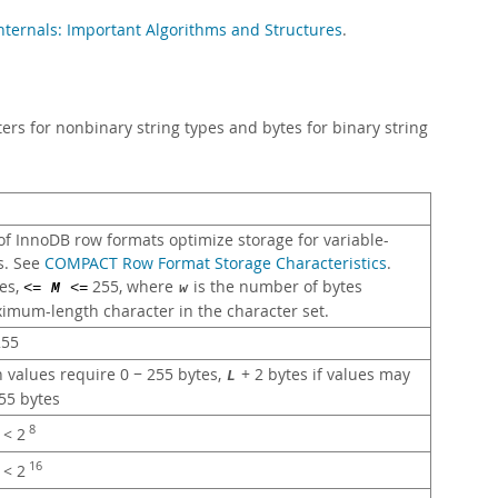
ternals: Important Algorithms and Structures
.
rs for nonbinary string types and bytes for binary string
f InnoDB row formats optimize storage for variable-
s. See
COMPACT Row Format Storage Characteristics
.
es,
255, where
is the number of bytes
<=
M
<=
w
imum-length character in the character set.
55
n values require 0 − 255 bytes,
+ 2 bytes if values may
L
55 bytes
8
< 2
16
< 2