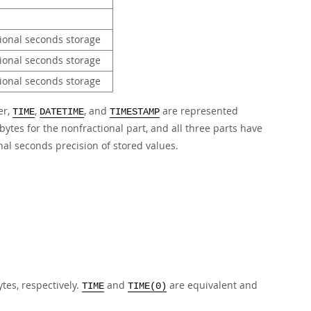
tional seconds storage
tional seconds storage
tional seconds storage
er,
,
, and
are represented
TIME
DATETIME
TIMESTAMP
bytes for the nonfractional part, and all three parts have
nal seconds precision of stored values.
ytes, respectively.
and
are equivalent and
TIME
TIME(0)