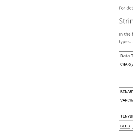
For de
Stri
In the 
types.
Data 
CHAR(
BINAR
VARCH
TINYB
,
BLOB