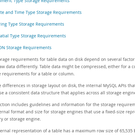
meric Type Storage Requirements
te and Time Type Storage Requirements
ring Type Storage Requirements
atial Type Storage Requirements
ON Storage Requirements
orage requirements for table data on disk depend on several factor
aw data differently. Table data might be compressed, either for a c
e requirements for a table or column.
e differences in storage layout on disk, the internal MySQL APIs 
e a consistent data structure that applies across all storage engin
ection includes guidelines and information for the storage requir
ernal format and size for storage engines that use a fixed-size repr
ry or storage engine.
ternal representation of a table has a maximum row size of 65,535 b