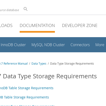
ource database
LOADS
DOCUMENTATION
DEVELOPER ZONE
InnoDB Cluster
MySQL NDB Cluster
Connectors
More
.7 Reference Manual
/
Data Types
/ Data Type Storage Requirements
7 Data Type Storage Requirements
noDB Table Storage Requirements
B Table Storage Requirements