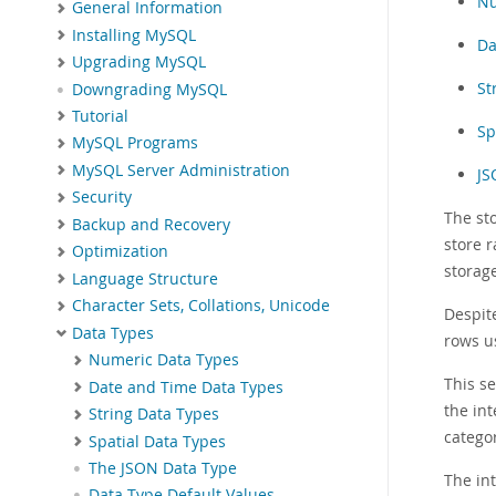
Nu
General Information
Installing MySQL
Da
Upgrading MySQL
St
Downgrading MySQL
Tutorial
Sp
MySQL Programs
MySQL Server Administration
JS
Security
The st
Backup and Recovery
store r
Optimization
storag
Language Structure
Character Sets, Collations, Unicode
Despit
Data Types
rows us
Numeric Data Types
This s
Date and Time Data Types
the int
String Data Types
catego
Spatial Data Types
The JSON Data Type
The in
Data Type Default Values