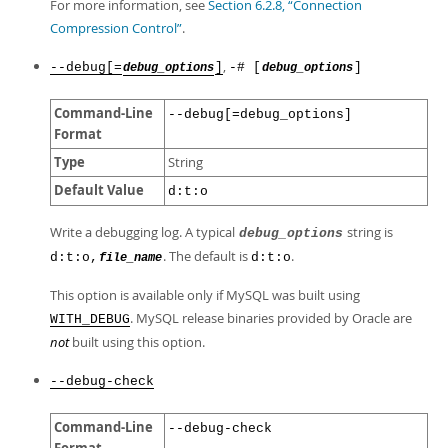
For more information, see
Section 6.2.8, “Connection
Compression Control”
.
,
--debug[=
]
-# [
]
debug_options
debug_options
Command-Line
--debug[=debug_options]
Format
Type
String
Default Value
d:t:o
Write a debugging log. A typical
string is
debug_options
. The default is
.
d:t:o,
d:t:o
file_name
This option is available only if MySQL was built using
. MySQL release binaries provided by Oracle are
WITH_DEBUG
not
built using this option.
--debug-check
Command-Line
--debug-check