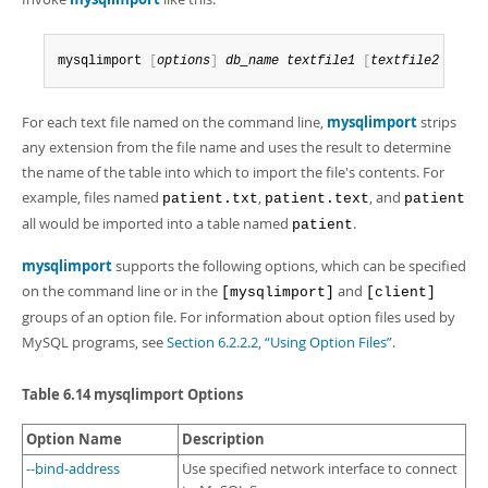
Developer Zone
mysqlimport 
[
options
]
db_name
textfile1
[
textfile2
.
.
.
]
For each text file named on the command line,
mysqlimport
strips
any extension from the file name and uses the result to determine
the name of the table into which to import the file's contents. For
example, files named
,
, and
patient.txt
patient.text
patient
all would be imported into a table named
.
patient
mysqlimport
supports the following options, which can be specified
on the command line or in the
and
[mysqlimport]
[client]
groups of an option file. For information about option files used by
MySQL programs, see
Section 6.2.2.2, “Using Option Files”
.
Table 6.14 mysqlimport Options
Option Name
Description
--bind-address
Use specified network interface to connect