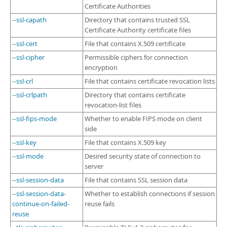
Certificate Authorities
--ssl-capath
Directory that contains trusted SSL
Certificate Authority certificate files
--ssl-cert
File that contains X.509 certificate
--ssl-cipher
Permissible ciphers for connection
encryption
--ssl-crl
File that contains certificate revocation lists
--ssl-crlpath
Directory that contains certificate
revocation-list files
--ssl-fips-mode
Whether to enable FIPS mode on client
side
--ssl-key
File that contains X.509 key
--ssl-mode
Desired security state of connection to
server
--ssl-session-data
File that contains SSL session data
--ssl-session-data-
Whether to establish connections if session
continue-on-failed-
reuse fails
reuse