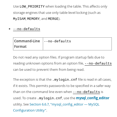
Use
when loading the table. This affects only
LOW_PRIORITY
storage engines that use only table-level locking (such as
,
, and
).
MyISAM
MEMORY
MERGE
--no-defaults
Command-Line
--no-defaults
Format
Do not read any option files. If program startup fails due to
reading unknown options from an option file,
--no-defaults
can be used to prevent them from being read.
The exception is that the
file is read in all cases,
.mylogin.cnf
if it exists. This permits passwords to be specified in a safer way
than on the command line even when
is
--no-defaults
used. To create
, use the
mysql_config_editor
.mylogin.cnf
utility. See
Section 6.6.7, “mysql_config_editor — MySQL
Configuration Utility”
.