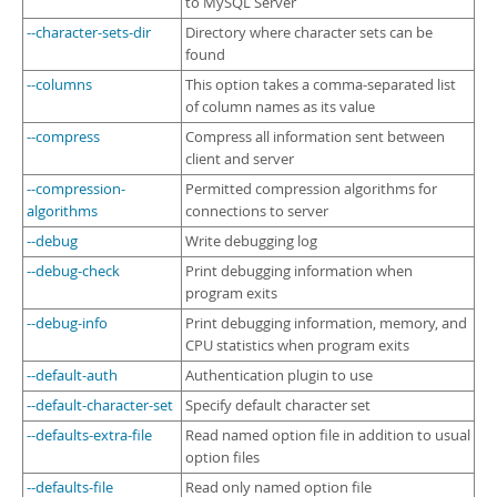
to MySQL Server
--character-sets-dir
Directory where character sets can be
found
--columns
This option takes a comma-separated list
of column names as its value
--compress
Compress all information sent between
client and server
--compression-
Permitted compression algorithms for
algorithms
connections to server
--debug
Write debugging log
--debug-check
Print debugging information when
program exits
--debug-info
Print debugging information, memory, and
CPU statistics when program exits
--default-auth
Authentication plugin to use
--default-character-set
Specify default character set
--defaults-extra-file
Read named option file in addition to usual
option files
--defaults-file
Read only named option file