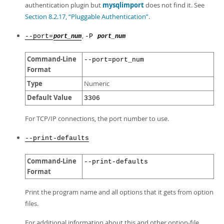
authentication plugin but
mysqlimport
does not find it. See
Section 8.2.17, “Pluggable Authentication”
.
,
--port=
-P
port_num
port_num
Command-Line
--port=port_num
Format
Type
Numeric
Default Value
3306
For TCP/IP connections, the port number to use.
--print-defaults
Command-Line
--print-defaults
Format
Print the program name and all options that it gets from option
files.
For additional information about this and other option-file