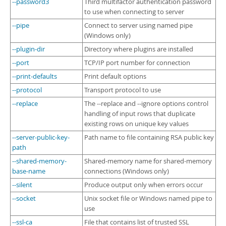
--password3
Third multifactor authentication password
to use when connecting to server
--pipe
Connect to server using named pipe
(Windows only)
--plugin-dir
Directory where plugins are installed
--port
TCP/IP port number for connection
--print-defaults
Print default options
--protocol
Transport protocol to use
--replace
The --replace and --ignore options control
handling of input rows that duplicate
existing rows on unique key values
--server-public-key-
Path name to file containing RSA public key
path
--shared-memory-
Shared-memory name for shared-memory
base-name
connections (Windows only)
--silent
Produce output only when errors occur
--socket
Unix socket file or Windows named pipe to
use
--ssl-ca
File that contains list of trusted SSL