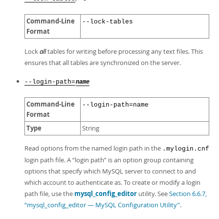
Command-Line
--lock-tables
Format
Lock
all
tables for writing before processing any text files. This
ensures that all tables are synchronized on the server.
--login-path=
name
Command-Line
--login-path=name
Format
Type
String
Read options from the named login path in the
.mylogin.cnf
login path file. A
“
login path
”
is an option group containing
options that specify which MySQL server to connect to and
which account to authenticate as. To create or modify a login
path file, use the
mysql_config_editor
utility. See
Section 6.6.7,
“mysql_config_editor — MySQL Configuration Utility”
.