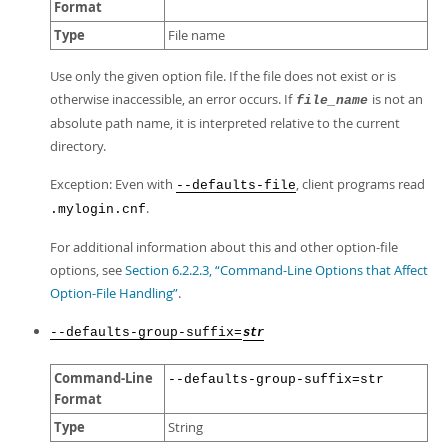
Format
Type
File name
Use only the given option file. If the file does not exist or is
otherwise inaccessible, an error occurs. If
is not an
file_name
absolute path name, it is interpreted relative to the current
directory.
Exception: Even with
, client programs read
--defaults-file
.
.mylogin.cnf
For additional information about this and other option-file
options, see
Section 6.2.2.3, “Command-Line Options that Affect
Option-File Handling”
.
--defaults-group-suffix=
str
Command-Line
--defaults-group-suffix=str
Format
Type
String