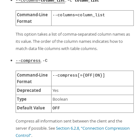
,
--columns=
-c
column_list
column_list
Command-Line
--columns=column_list
Format
This option takes a list of comma-separated column names as
its value. The order of the column names indicates how to
match data file columns with table columns.
,
--compress
-C
Command-Line
--compress[={OFF|ON}]
Format
Deprecated
Yes
Type
Boolean
Default Value
OFF
Compress all information sent between the client and the
server if possible. See
Section 6.2.8, “Connection Compression
Control”
.