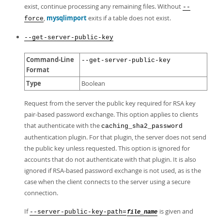
exist, continue processing any remaining files. Without
--
,
mysqlimport
exits if a table does not exist.
force
--get-server-public-key
Command-Line
--get-server-public-key
Format
Type
Boolean
Request from the server the public key required for RSA key
pair-based password exchange. This option applies to clients
that authenticate with the
caching_sha2_password
authentication plugin. For that plugin, the server does not send
the public key unless requested. This option is ignored for
accounts that do not authenticate with that plugin. It is also
ignored if RSA-based password exchange is not used, as is the
case when the client connects to the server using a secure
connection.
If
is given and
--server-public-key-path=
file_name