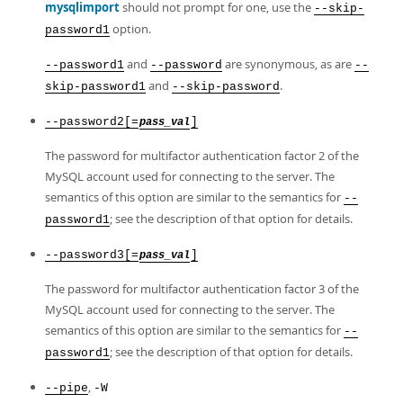
mysqlimport
should not prompt for one, use the
--skip-
option.
password1
and
are synonymous, as are
--password1
--password
--
and
.
skip-password1
--skip-password
--password2[=
]
pass_val
The password for multifactor authentication factor 2 of the
MySQL account used for connecting to the server. The
semantics of this option are similar to the semantics for
--
; see the description of that option for details.
password1
--password3[=
]
pass_val
The password for multifactor authentication factor 3 of the
MySQL account used for connecting to the server. The
semantics of this option are similar to the semantics for
--
; see the description of that option for details.
password1
,
--pipe
-W