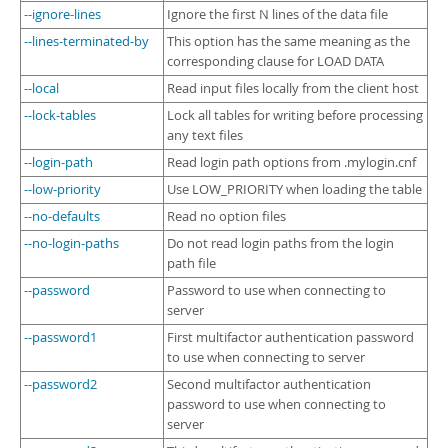
--ignore-lines
Ignore the first N lines of the data file
--lines-terminated-by
This option has the same meaning as the
corresponding clause for LOAD DATA
--local
Read input files locally from the client host
--lock-tables
Lock all tables for writing before processing
any text files
--login-path
Read login path options from .mylogin.cnf
--low-priority
Use LOW_PRIORITY when loading the table
--no-defaults
Read no option files
--no-login-paths
Do not read login paths from the login
path file
--password
Password to use when connecting to
server
--password1
First multifactor authentication password
to use when connecting to server
--password2
Second multifactor authentication
password to use when connecting to
server