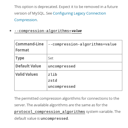
This option is deprecated. Expect it to be removed in a future
version of MySQL. See
Configuring Legacy Connection
Compression
.
--compression-algorithms=
value
Command-Line
--compression-algorithms=value
Format
Type
Set
Default Value
uncompressed
Valid Values
zlib
zstd
uncompressed
The permitted compression algorithms for connections to the
server. The available algorithms are the same as for the
system variable. The
protocol_compression_algorithms
default value is
.
uncompressed