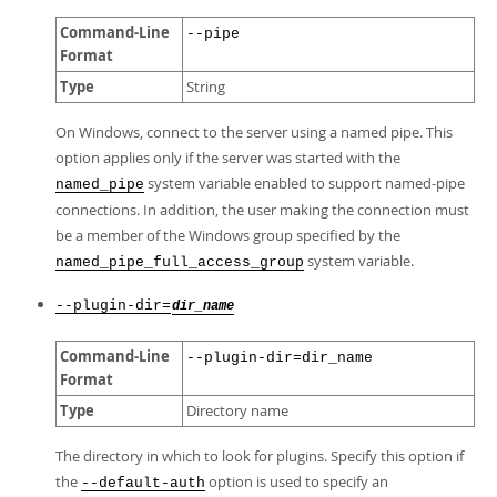
Command-Line
--pipe
Format
Type
String
On Windows, connect to the server using a named pipe. This
option applies only if the server was started with the
system variable enabled to support named-pipe
named_pipe
connections. In addition, the user making the connection must
be a member of the Windows group specified by the
system variable.
named_pipe_full_access_group
--plugin-dir=
dir_name
Command-Line
--plugin-dir=dir_name
Format
Type
Directory name
The directory in which to look for plugins. Specify this option if
the
option is used to specify an
--default-auth