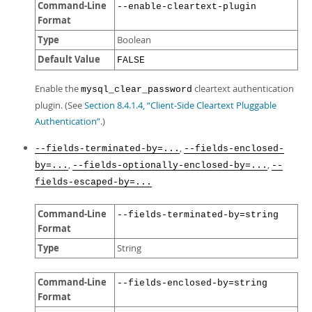
Command-Line
--enable-cleartext-plugin
Format
Type
Boolean
Default Value
FALSE
Enable the
cleartext authentication
mysql_clear_password
plugin. (See
Section 8.4.1.4, “Client-Side Cleartext Pluggable
Authentication”
.)
,
--fields-terminated-by=...
--fields-enclosed-
,
,
by=...
--fields-optionally-enclosed-by=...
--
fields-escaped-by=...
Command-Line
--fields-terminated-by=string
Format
Type
String
Command-Line
--fields-enclosed-by=string
Format