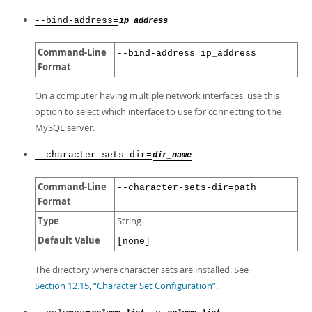
--bind-address=
ip_address
Command-Line
--bind-address=ip_address
Format
On a computer having multiple network interfaces, use this
option to select which interface to use for connecting to the
MySQL server.
--character-sets-dir=
dir_name
Command-Line
--character-sets-dir=path
Format
Type
String
Default Value
[none]
The directory where character sets are installed. See
Section 12.15, “Character Set Configuration”
.