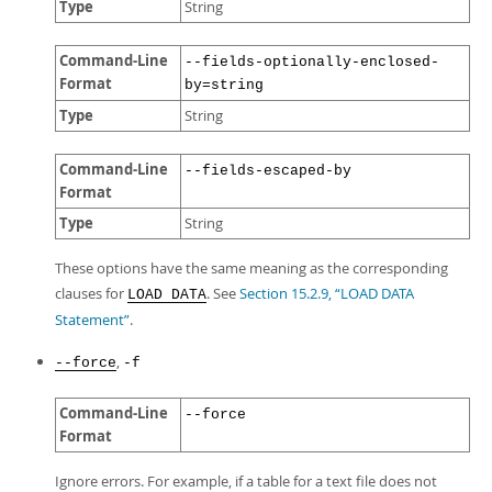
Type
String
Command-Line
--fields-optionally-enclosed-
Format
by=string
Type
String
Command-Line
--fields-escaped-by
Format
Type
String
These options have the same meaning as the corresponding
clauses for
. See
Section 15.2.9, “LOAD DATA
LOAD DATA
Statement”
.
,
--force
-f
Command-Line
--force
Format
Ignore errors. For example, if a table for a text file does not