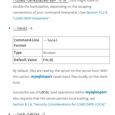
. (You might have to
-lines-terminated-by="\r\n"
double the backslashes, depending on the escaping
conventions of your command interpreter.) See
Section 15.2.9,
“LOAD DATA Statement”
.
,
--local
-L
Command-Line
--local
Format
Type
Boolean
Default Value
FALSE
By default, files are read by the server on the server host. With
this option,
mysqlimport
reads input files locally on the client
host.
Successful use of
load operations within
mysqlimport
LOCAL
also requires that the server permits local loading; see
Section 8.1.6, “Security Considerations for LOAD DATA LOCAL”
,
--lock-tables
-l