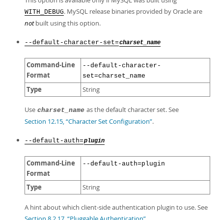
This option is available only if MySQL was built using
. MySQL release binaries provided by Oracle are
WITH_DEBUG
not
built using this option.
--default-character-set=
charset_name
Command-Line
--default-character-
Format
set=charset_name
Type
String
Use
as the default character set. See
charset_name
Section 12.15, “Character Set Configuration”
.
--default-auth=
plugin
Command-Line
--default-auth=plugin
Format
Type
String
A hint about which client-side authentication plugin to use. See
Section 8.2.17, “Pluggable Authentication”
.