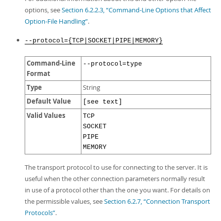
options, see
Section 6.2.2.3, “Command-Line Options that Affect
Option-File Handling”
.
--protocol={TCP|SOCKET|PIPE|MEMORY}
Command-Line
--protocol=type
Format
Type
String
Default Value
[see text]
Valid Values
TCP
SOCKET
PIPE
MEMORY
The transport protocol to use for connecting to the server. It is
useful when the other connection parameters normally result
in use of a protocol other than the one you want. For details on
the permissible values, see
Section 6.2.7, “Connection Transport
Protocols”
.