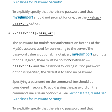
Guidelines for Password Security”
.
To explicitly specify that there is no password and that
mysqlimport
should not prompt for one, use the
--skip-
option.
password
--password1[=
]
pass_val
The password for multifactor authentication factor 1 of the
MySQL account used for connecting to the server. The
password value is optional. If not given,
mysqlimport
prompts
for one. If given, there must be
no space
between
--
and the password following it. If no password
password1=
option is specified, the default is to send no password.
Specifying a password on the command line should be
considered insecure. To avoid giving the password on the
command line, use an option file. See
Section 8.1.2.1, “End-User
Guidelines for Password Security”
.
To explicitly specify that there is no password and that