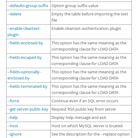
--defaults-group-suffix
Option group suffix value
--delete
Empty the table before importing the text
file
--enable-cleartext-
Enable cleartext authentication plugin
plugin
--fields-enclosed-by
This option has the same meaning as the
corresponding clause for LOAD DATA
--fields-escaped-by
This option has the same meaning as the
corresponding clause for LOAD DATA
--fields-optionally-
This option has the same meaning as the
enclosed-by
corresponding clause for LOAD DATA
--fields-terminated-by
This option has the same meaning as the
corresponding clause for LOAD DATA
--force
Continue even if an SQL error occurs
--get-server-public-key
Request RSA public key from server
--help
Display help message and exit
--host
Host on which MySQL server is located
--ignore
See the description for the --replace option