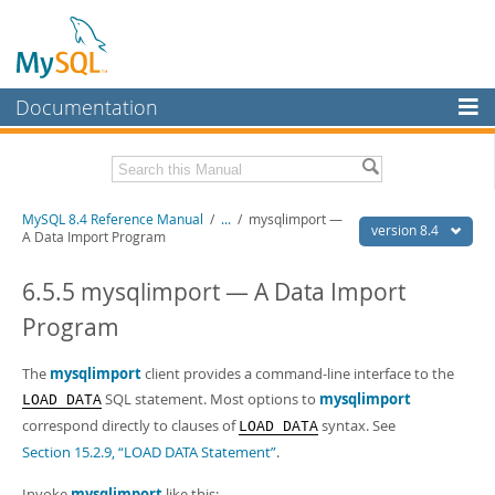
Documentation
MySQL Server
MySQL Enterprise
Related Documentation
MySQL 8.4 Reference Manual
/
...
/
mysqlimport —
Workbench
version 8.4
A Data Import Program
InnoDB Cluster
MySQL 8.4 Release Notes
6.5.5 mysqlimport — A Data Import
MySQL NDB Cluster
Download this Manual
Program
Connectors
PDF (US Ltr)
- 40.2Mb
PDF (A4)
The
mysqlimport
- 40.3Mb
client provides a command-line interface to the
More
Man Pages (TGZ)
- 261.9Kb
SQL statement. Most options to
mysqlimport
LOAD DATA
Man Pages (Zip)
- 367.5Kb
MySQL.com
correspond directly to clauses of
syntax. See
LOAD DATA
Info (Gzip)
- 4.0Mb
Section 15.2.9, “LOAD DATA Statement”
.
Info (Zip)
- 4.0Mb
Downloads
Invoke
mysqlimport
like this: