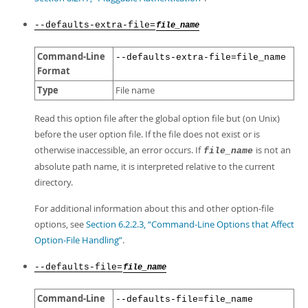
--defaults-extra-file=
file_name
Command-Line
--defaults-extra-file=file_name
Format
Type
File name
Read this option file after the global option file but (on Unix)
before the user option file. If the file does not exist or is
otherwise inaccessible, an error occurs. If
is not an
file_name
absolute path name, it is interpreted relative to the current
directory.
For additional information about this and other option-file
options, see
Section 6.2.2.3, “Command-Line Options that Affect
Option-File Handling”
.
--defaults-file=
file_name
Command-Line
--defaults-file=file_name