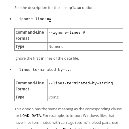
See the description for the
option.
--replace
--ignore-lines=
N
Command-Line
--ignore-lines=#
Format
Type
Numeric
Ignore the first
lines of the data file.
N
--lines-terminated-by=...
Command-Line
--lines-terminated-by=string
Format
Type
String
This option has the same meaning as the corresponding clause
for
. For example, to import Windows files that
LOAD DATA
have lines terminated with carriage return/linefeed pairs, use
-