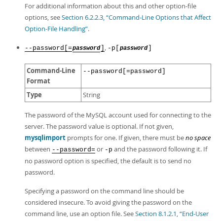
For additional information about this and other option-file
options, see
Section 6.2.2.3, “Command-Line Options that Affect
Option-File Handling”
.
,
--password[=
]
-p[
]
password
password
Command-Line
--password[=password]
Format
Type
String
The password of the MySQL account used for connecting to the
server. The password value is optional. If not given,
mysqlimport
prompts for one. If given, there must be
no space
between
or
and the password following it. If
--password=
-p
no password option is specified, the default is to send no
password.
Specifying a password on the command line should be
considered insecure. To avoid giving the password on the
command line, use an option file. See
Section 8.1.2.1, “End-User