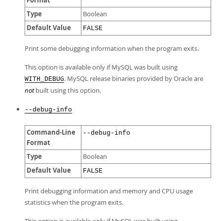
Format
Type
Boolean
Default Value
FALSE
Print some debugging information when the program exits.
This option is available only if MySQL was built using
. MySQL release binaries provided by Oracle are
WITH_DEBUG
not
built using this option.
--debug-info
Command-Line
--debug-info
Format
Type
Boolean
Default Value
FALSE
Print debugging information and memory and CPU usage
statistics when the program exits.