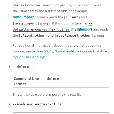
Read not only the usual option groups, but also groups with
the usual names and a suffix of
. For example,
str
mysqlimport
normally reads the
and
[client]
groups. If this option is given as
[mysqlimport]
--
,
mysqlimport
also reads
defaults-group-suffix=_other
the
and
groups.
[client_other]
[mysqlimport_other]
For additional information about this and other option-file
options, see
Section 6.2.2.3, “Command-Line Options that Affect
Option-File Handling”
.
,
--delete
-D
Command-Line
--delete
Format
Empty the table before importing the text file.
--enable-cleartext-plugin