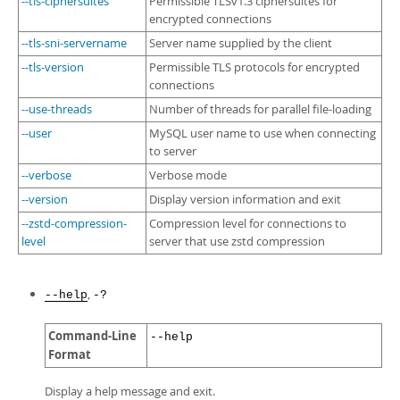
--tls-ciphersuites
Permissible TLSv1.3 ciphersuites for
encrypted connections
--tls-sni-servername
Server name supplied by the client
--tls-version
Permissible TLS protocols for encrypted
connections
--use-threads
Number of threads for parallel file-loading
--user
MySQL user name to use when connecting
to server
--verbose
Verbose mode
--version
Display version information and exit
--zstd-compression-
Compression level for connections to
level
server that use zstd compression
,
--help
-?
Command-Line
--help
Format
Display a help message and exit.