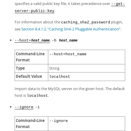
specifies a valid public key file, it takes precedence over
--get-
.
server-public-key
For information about the
plugin,
caching_sha2_password
see
Section 8.4.1.2, “Caching SHA-2 Pluggable Authentication”
.
,
--host=
-h
host_name
host_name
Command-Line
--host=host_name
Format
Type
String
Default Value
localhost
Import data to the MySQL server on the given host. The default
host is
.
localhost
,
--ignore
-i
Command-Line
--ignore
Format