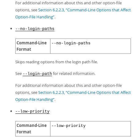
For additional information about this and other option-file
options, see
Section 6.2.2.3, “Command-Line Options that Affect
Option-File Handling”
.
--no-login-paths
Command-Line
--no-login-paths
Format
Skips reading options from the login path file.
See
for related information.
--login-path
For additional information about this and other option-file
options, see
Section 6.2.2.3, “Command-Line Options that Affect
Option-File Handling”
.
--low-priority
Command-Line
--low-priority
Format